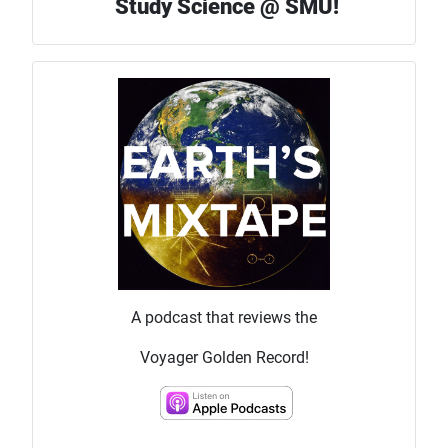
Study Science @ SMU!
A podcast that reviews the
Voyager Golden Record!