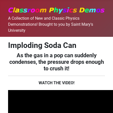
A Collection of New and Classic Physics
Demonstrations! Brought to you by Saint Mary's
University
Imploding Soda Can
As the gas in a pop can suddenly
condenses, the pressure drops enough
to crush it!
WATCH THE VIDEO!