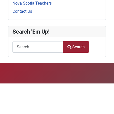
Nova Scotia Teachers
Contact Us
Search 'Em Up!
Search
Search
Type 2 or more characters for results.