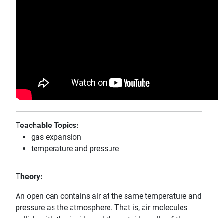
Teachable Topics:
gas expansion
temperature and pressure
Theory:
An open can contains air at the same temperature and
pressure as the atmosphere. That is, air molecules