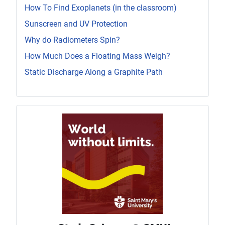
How To Find Exoplanets (in the classroom)
Sunscreen and UV Protection
Why do Radiometers Spin?
How Much Does a Floating Mass Weigh?
Static Discharge Along a Graphite Path