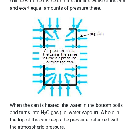
collide with the inside and the outside walls of the can
and exert equal amounts of pressure there.
When the can is heated, the water in the bottom boils
and turns into H
O gas (i.e. water vapour). A hole in
2
the top of the can keeps the pressure balanced with
the atmospheric pressure.