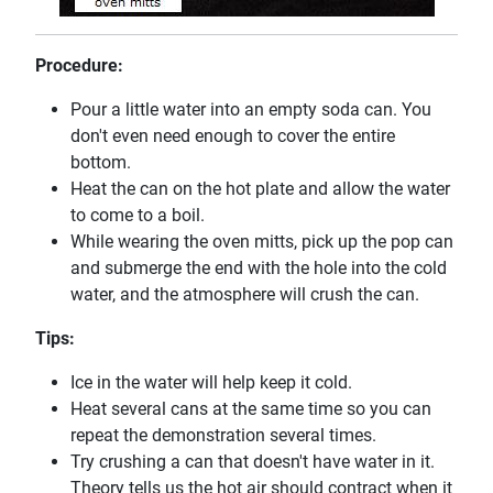
Procedure:
Pour a little water into an empty soda can. You
don't even need enough to cover the entire
bottom.
Heat the can on the hot plate and allow the water
to come to a boil.
While wearing the oven mitts, pick up the pop can
and submerge the end with the hole into the cold
water, and the atmosphere will crush the can.
Tips:
Ice in the water will help keep it cold.
Heat several cans at the same time so you can
repeat the demonstration several times.
Try crushing a can that doesn't have water in it.
Theory tells us the hot air should contract when it