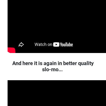
And here it is again in better quality
slo-mo...