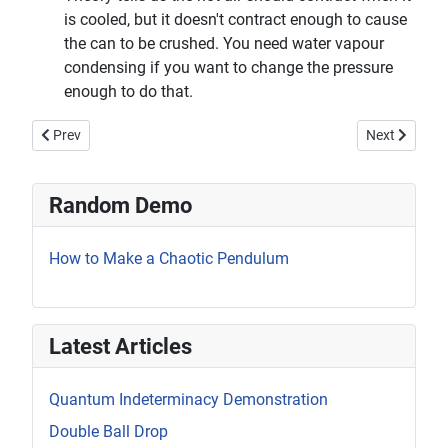
is cooled, but it doesn't contract enough to cause
the can to be crushed. You need water vapour
condensing if you want to change the pressure
enough to do that.
Previous article: Motion of Molecules in a Gas
Next article:
Prev
Next
Random Demo
How to Make a Chaotic Pendulum
Latest Articles
Quantum Indeterminacy Demonstration
Double Ball Drop