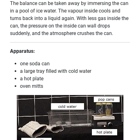
The balance can be taken away by immersing the can
in a pool of ice water. The vapour inside cools and
turns back into a liquid again. With less gas inside the
can, the pressure on the inside can wall drops
suddenly, and the atmosphere crushes the can.
Apparatus:
one soda can
a large tray filled with cold water
a hot plate
oven mitts