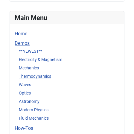
Main Menu
Home
Demos
**NEWEST**
Electricity & Magnetism
Mechanics
Thermodynamics
Waves
Optics
Astronomy
Modern Physics
Fluid Mechanics
How-Tos