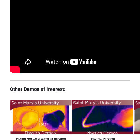
Other Demos of Interest:
Mixing Hot/Cold Water in Infrared
Internal Friction