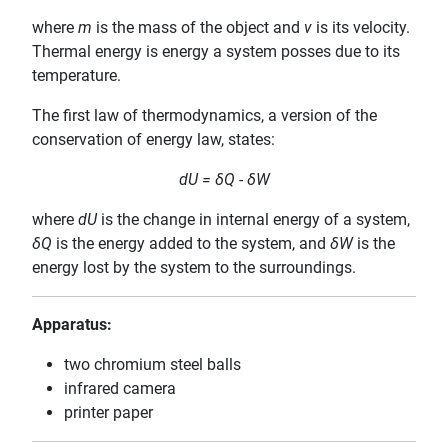
where
m
is the mass of the object and
v
is its velocity.
Thermal energy is energy a system posses due to its
temperature.
The first law of thermodynamics, a version of the
conservation of energy law, states:
dU = δQ - δW
where
dU
is the change in internal energy of a system,
δQ
is the energy added to the system, and
δW
is the
energy lost by the system to the surroundings.
Apparatus:
two chromium steel balls
infrared camera
printer paper