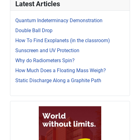
Latest Articles
Quantum Indeterminacy Demonstration
Double Ball Drop
How To Find Exoplanets (in the classroom)
Sunscreen and UV Protection
Why do Radiometers Spin?
How Much Does a Floating Mass Weigh?
Static Discharge Along a Graphite Path