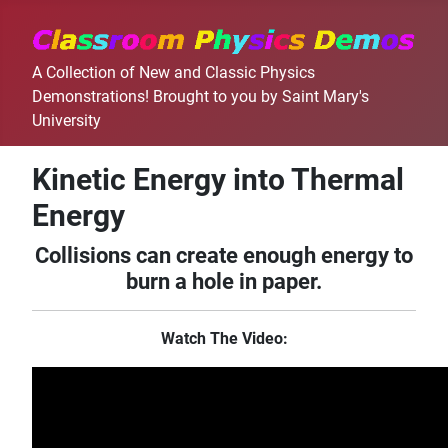
A Collection of New and Classic Physics
Demonstrations! Brought to you by Saint Mary's
University
Kinetic Energy into Thermal
Energy
Collisions can create enough energy to
burn a hole in paper.
Watch The Video: