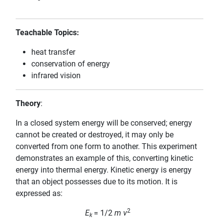
Teachable Topics:
heat transfer
conservation of energy
infrared vision
Theory
:
In a closed system energy will be conserved; energy
cannot be created or destroyed, it may only be
converted from one form to another. This experiment
demonstrates an example of this, converting kinetic
energy into thermal energy. Kinetic energy is energy
that an object possesses due to its motion. It is
expressed as:
2
E
= 1/2
m v
k