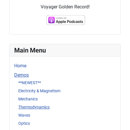
Voyager Golden Record!
Main Menu
Home
Demos
**NEWEST**
Electricity & Magnetism
Mechanics
Thermodynamics
Waves
Optics