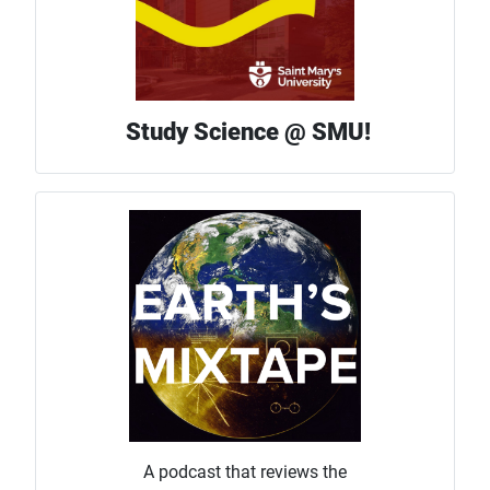
Study Science @ SMU!
A podcast that reviews the