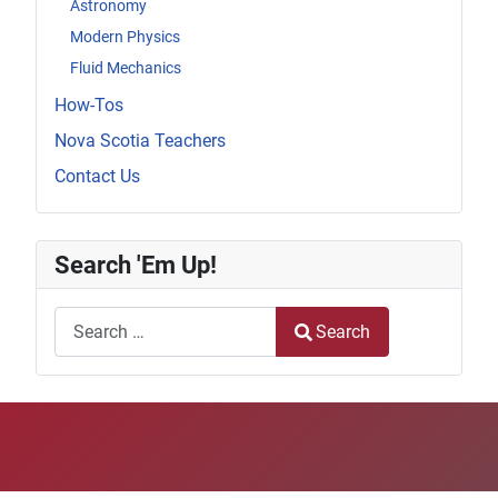
Astronomy
Modern Physics
Fluid Mechanics
How-Tos
Nova Scotia Teachers
Contact Us
Search 'Em Up!
Search
Search
Type 2 or more characters for results.