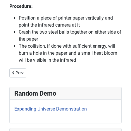
Procedure:
Position a piece of printer paper vertically and
point the infrared camera at it
Crash the two steel balls together on either side of
the paper
The collision, if done with sufficient energy, will
burn a hole in the paper and a small heat bloom
will be visible in the infrared
Previous article: Imploding Soda Can
Prev
Random Demo
Expanding Universe Demonstration