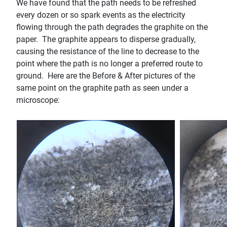
We have found that the path needs to be refreshed
every dozen or so spark events as the electricity
flowing through the path degrades the graphite on the
paper. The graphite appears to disperse gradually,
causing the resistance of the line to decrease to the
point where the path is no longer a preferred route to
ground. Here are the Before & After pictures of the
same point on the graphite path as seen under a
microscope: