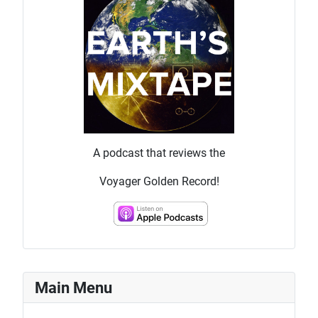
A podcast that reviews the
Voyager Golden Record!
Main Menu