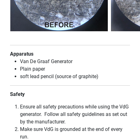
Apparatus
Van De Graaf Generator
Plain paper
soft lead pencil (source of graphite)
Safety
Ensure all safety precautions while using the VdG
generator. Follow all safety guidelines as set out
by the manufacturer.
Make sure VdG is grounded at the end of every
run.