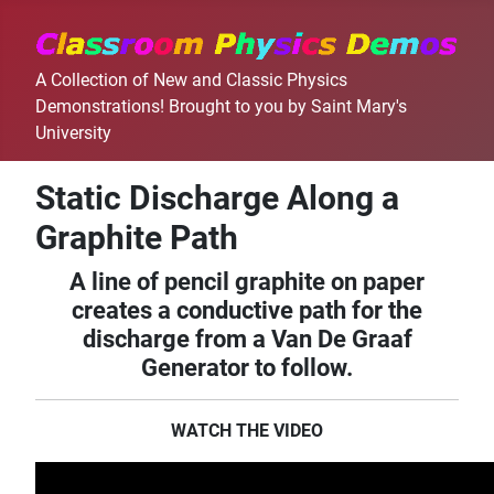
A Collection of New and Classic Physics
Demonstrations! Brought to you by Saint Mary's
University
Static Discharge Along a
Graphite Path
A line of pencil graphite on paper
creates a conductive path for the
discharge from a Van De Graaf
Generator to follow.
WATCH THE VIDEO