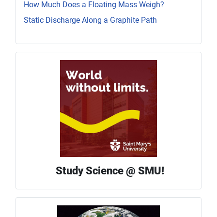
How Much Does a Floating Mass Weigh?
Static Discharge Along a Graphite Path
Study Science @ SMU!