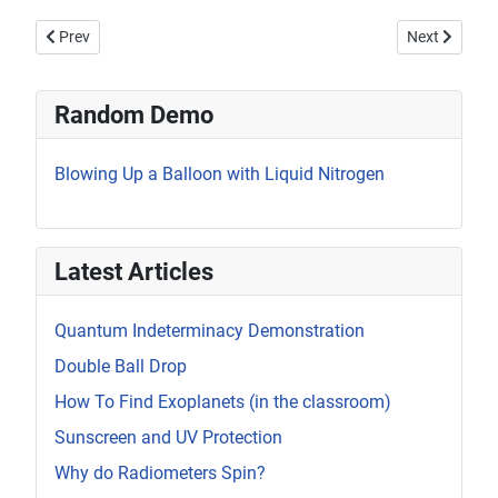
Previous article: Ferrofluid and a Spherical Magnet
Next article: 
Prev
Next
Random Demo
Blowing Up a Balloon with Liquid Nitrogen
Latest Articles
Quantum Indeterminacy Demonstration
Double Ball Drop
How To Find Exoplanets (in the classroom)
Sunscreen and UV Protection
Why do Radiometers Spin?