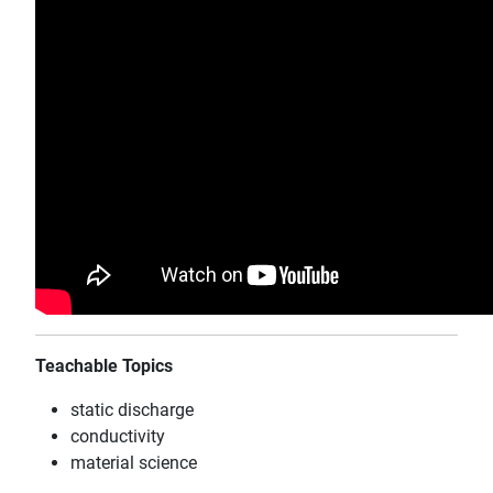
Teachable Topics
static discharge
conductivity
material science