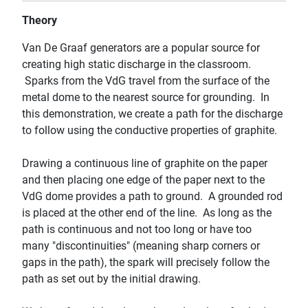
Theory
Van De Graaf generators are a popular source for
creating high static discharge in the classroom.
Sparks from the VdG travel from the surface of the
metal dome to the nearest source for grounding. In
this demonstration, we create a path for the discharge
to follow using the conductive properties of graphite.
Drawing a continuous line of graphite on the paper
and then placing one edge of the paper next to the
VdG dome provides a path to ground. A grounded rod
is placed at the other end of the line. As long as the
path is continuous and not too long or have too
many "discontinuities" (meaning sharp corners or
gaps in the path), the spark will precisely follow the
path as set out by the initial drawing.