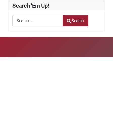
Search 'Em Up!
Search
Search
Type 2 or more characters for results.