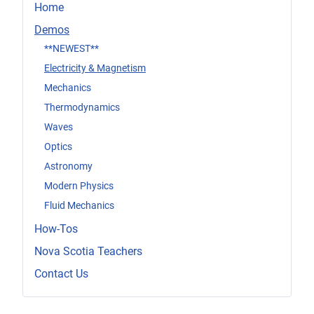
Home
Demos
**NEWEST**
Electricity & Magnetism
Mechanics
Thermodynamics
Waves
Optics
Astronomy
Modern Physics
Fluid Mechanics
How-Tos
Nova Scotia Teachers
Contact Us