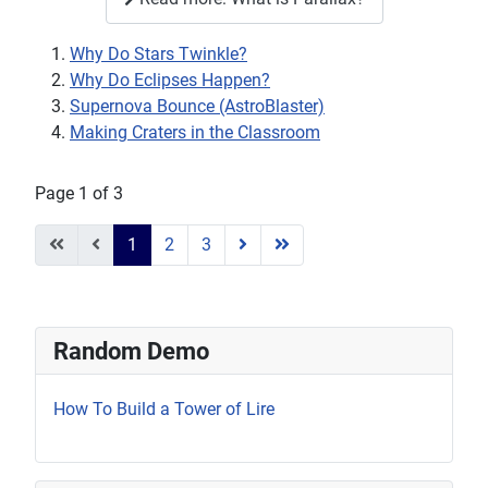
Why Do Stars Twinkle?
Why Do Eclipses Happen?
Supernova Bounce (AstroBlaster)
Making Craters in the Classroom
Page 1 of 3
1
2
3
Random Demo
How To Build a Tower of Lire