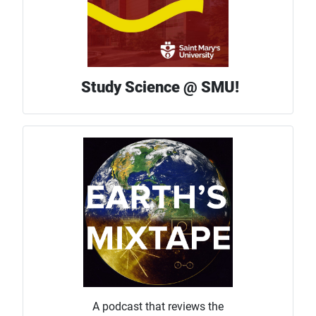
Study Science @ SMU!
A podcast that reviews the