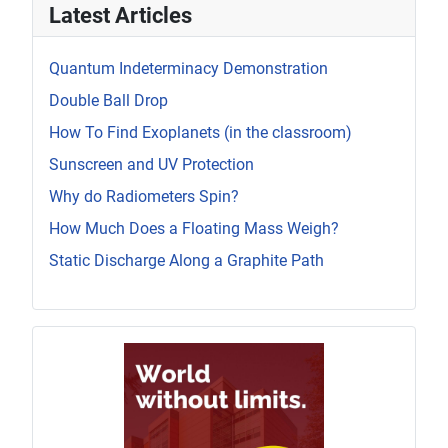
Latest Articles
Quantum Indeterminacy Demonstration
Double Ball Drop
How To Find Exoplanets (in the classroom)
Sunscreen and UV Protection
Why do Radiometers Spin?
How Much Does a Floating Mass Weigh?
Static Discharge Along a Graphite Path