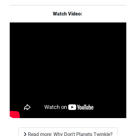
Watch Video:
Read more: Why Don't Planets Twinkle?