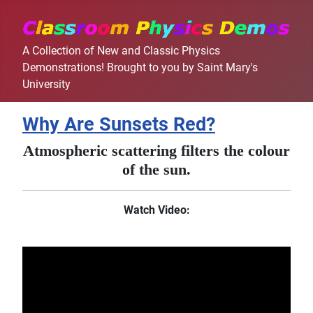
A Collection of New and Classic Physics
Demonstrations! Brought to you by Saint Mary's
University
Why Are Sunsets Red?
Atmospheric scattering filters the colour
of the sun.
Watch Video: