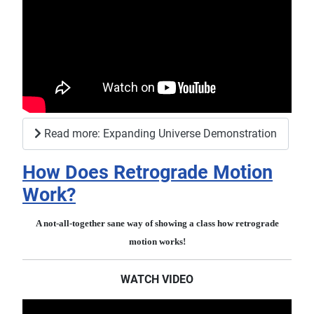
Read more: Expanding Universe Demonstration
How Does Retrograde Motion
Work?
A not-all-together sane way of showing a class how retrograde
motion works!
WATCH VIDEO