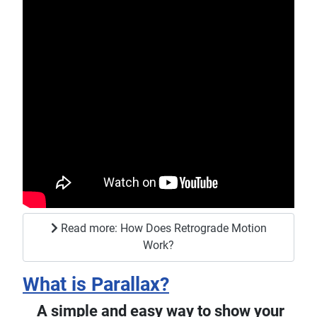
Read more: How Does Retrograde Motion
Work?
What is Parallax?
A simple and easy way to show your