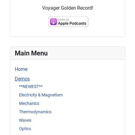
Voyager Golden Record!
Main Menu
Home
Demos
**NEWEST**
Electricity & Magnetism
Mechanics
Thermodynamics
Waves
Optics