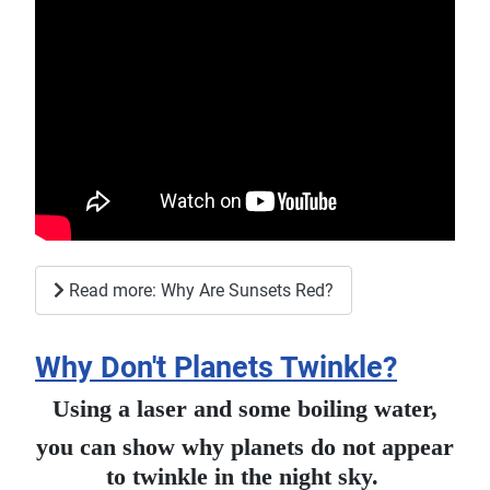
Read more: Why Are Sunsets Red?
Why Don't Planets Twinkle?
Using a laser and some boiling water,
you can show why planets do not appear
to twinkle in the night sky.