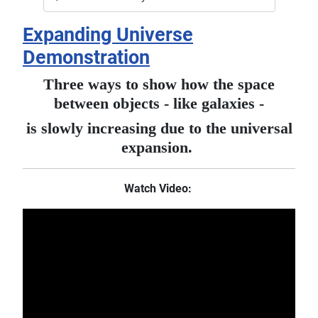
Expanding Universe
Demonstration
Three ways to show how the space
between objects - like galaxies -
is slowly increasing due to the universal
expansion.
Watch Video: