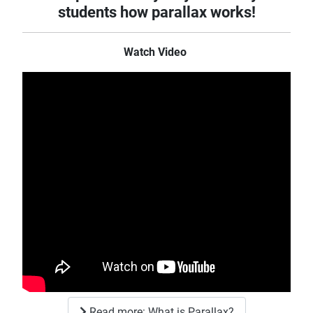
students how parallax works!
Watch Video
Read more: What is Parallax?