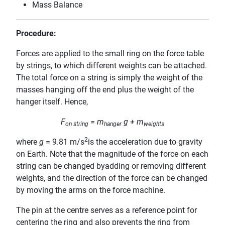
Mass Balance
Procedure:
Forces are applied to the small ring on the force table
by strings, to which different weights can be attached.
The total force on a string is simply the weight of the
masses hanging off the end plus the weight of the
hanger itself. Hence,
F
= m
g + m
on string
hanger
weights
2
where
g
= 9.81 m/s
is the acceleration due to gravity
on Earth. Note that the magnitude of the force on each
string can be changed byadding or removing different
weights, and the direction of the force can be changed
by moving the arms on the force machine.
The pin at the centre serves as a reference point for
centering the ring and also prevents the ring from