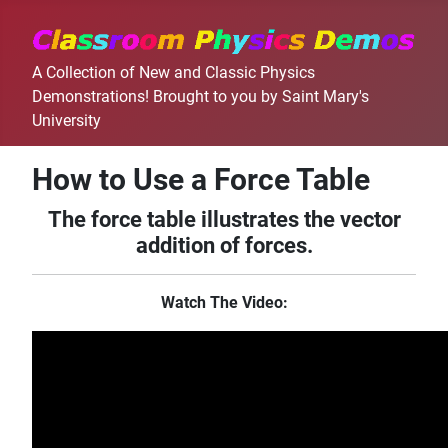
A Collection of New and Classic Physics
Demonstrations! Brought to you by Saint Mary's
University
How to Use a Force Table
The force table illustrates the vector
addition of forces.
Watch The Video: