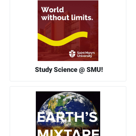
Study Science @ SMU!