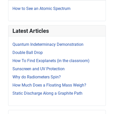
How to See an Atomic Spectrum
Latest Articles
Quantum Indeterminacy Demonstration
Double Ball Drop
How To Find Exoplanets (in the classroom)
Sunscreen and UV Protection
Why do Radiometers Spin?
How Much Does a Floating Mass Weigh?
Static Discharge Along a Graphite Path