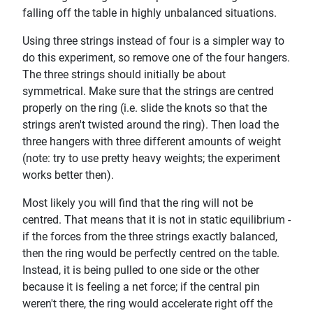
falling off the table in highly unbalanced situations.
Using three strings instead of four is a simpler way to
do this experiment, so remove one of the four hangers.
The three strings should initially be about
symmetrical. Make sure that the strings are centred
properly on the ring (i.e. slide the knots so that the
strings aren't twisted around the ring). Then load the
three hangers with three different amounts of weight
(note: try to use pretty heavy weights; the experiment
works better then).
Most likely you will find that the ring will not be
centred. That means that it is not in static equilibrium -
if the forces from the three strings exactly balanced,
then the ring would be perfectly centred on the table.
Instead, it is being pulled to one side or the other
because it is feeling a net force; if the central pin
weren't there, the ring would accelerate right off the