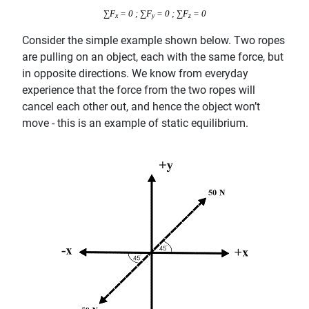
∑F
= 0 ; ∑F
= 0 ; ∑F
= 0
x
y
z
Consider the simple example shown below. Two ropes
are pulling on an object, each with the same force, but
in opposite directions. We know from everyday
experience that the force from the two ropes will
cancel each other out, and hence the object won’t
move - this is an example of static equilibrium.