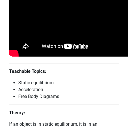
Teachable Topics:
Static equilibrium
Acceleration
Free Body Diagrams
Theory:
If an object is in static equilibrium, it is in an