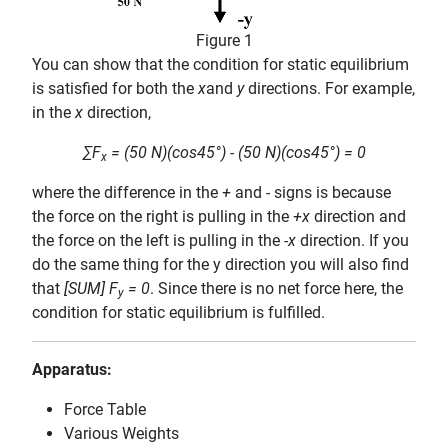
Figure 1
You can show that the condition for static equilibrium
is satisfied for both the
x
and
y
directions. For example,
in the
x
direction,
∑F
= (50 N)(cos45°) - (50 N)(cos45°) = 0
x
where the difference in the
+
and
-
signs is because
the force on the right is pulling in the
+x
direction and
the force on the left is pulling in the
-x
direction. If you
do the same thing for the y direction you will also find
that
[SUM] F
= 0
. Since there is no net force here, the
y
condition for static equilibrium is fulfilled.
Apparatus:
Force Table
Various Weights