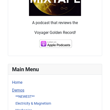
A podcast that reviews the
Voyager Golden Record!
Main Menu
Home
Demos
**NEWEST**
Electricity & Magnetism