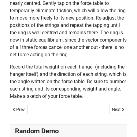
nearly centred. Gently tap on the force table to
temporarily eliminate friction, which will allow the ring
to move more freely to its new position. Re-adjust the
positions of the strings and repeat the tapping until
the ring is well-centred and remains there. The ring is
now in static equilibrium, since the vector components
of all three forces cancel one another out - there is no
net force acting on the ring.
Record the total weight on each hanger (including the
hanger itself) and the direction of each string, which is
the angle written on the force table. Be sure to number
each string and its corresponding weight and angle.
Make a sketch of your force table.
Previous article: Disc vs Ring - Moment of Inertia
Next article
Prev
Next
Random Demo