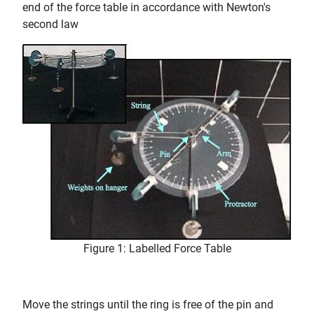
end of the force table in accordance with Newton's
second law
Figure 1: Labelled Force Table
Move the strings until the ring is free of the pin and