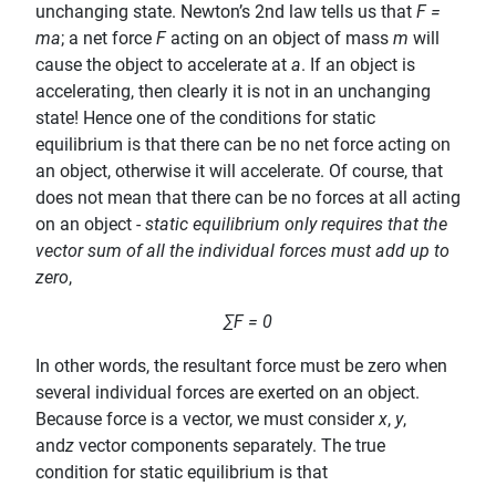
unchanging state. Newton’s 2nd law tells us that
F =
ma
; a net force
F
acting on an object of mass
m
will
cause the object to accelerate at
a
. If an object is
accelerating, then clearly it is not in an unchanging
state! Hence one of the conditions for static
equilibrium is that there can be no net force acting on
an object, otherwise it will accelerate. Of course, that
does not mean that there can be no forces at all acting
on an object -
static equilibrium only requires that the
vector sum of all the individual forces must add up to
zero
,
∑F = 0
In other words, the resultant force must be zero when
several individual forces are exerted on an object.
Because force is a vector, we must consider
x
,
y
,
and
z
vector components separately. The true
condition for static equilibrium is that