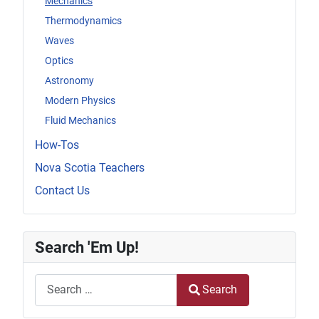
Mechanics
Thermodynamics
Waves
Optics
Astronomy
Modern Physics
Fluid Mechanics
How-Tos
Nova Scotia Teachers
Contact Us
Search 'Em Up!
Search
Search
Type 2 or more characters for results.