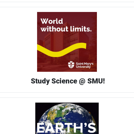
Study Science @ SMU!