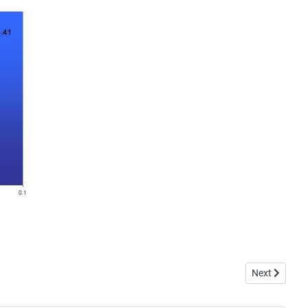
Next article
Next