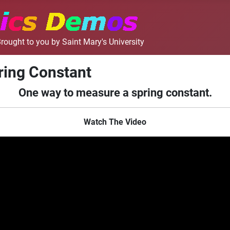
rought to you by Saint Mary's University
ring Constant
One way to measure a spring constant.
Watch The Video