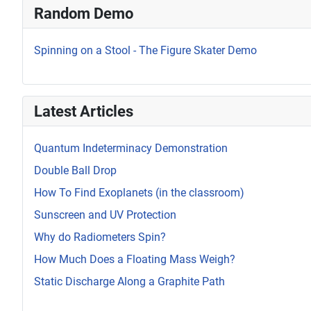
Random Demo
Spinning on a Stool - The Figure Skater Demo
Latest Articles
Quantum Indeterminacy Demonstration
Double Ball Drop
How To Find Exoplanets (in the classroom)
Sunscreen and UV Protection
Why do Radiometers Spin?
How Much Does a Floating Mass Weigh?
Static Discharge Along a Graphite Path