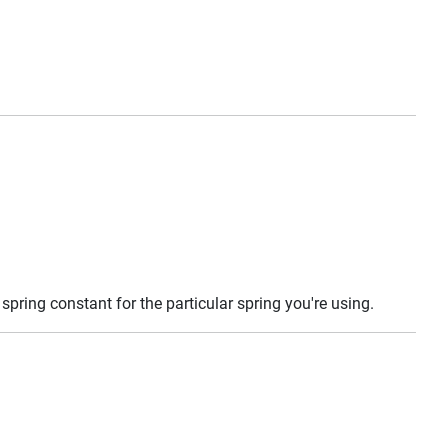
 spring constant for the particular spring you're using.