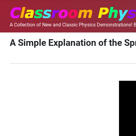
A Collection of New and Classic Physics Demonstrations! B
A Simple Explanation of the Sp