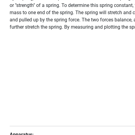
or "strength" of a spring. To determine this spring constan
mass to one end of the spring. The spring will stretch and 
and pulled up by the spring force. The two forces balance,
further stretch the spring. By measuring and plotting the spr
Apparatus: