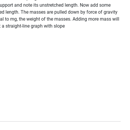
f support and note its unstretched length. Now add some
hed length. The masses are pulled down by force of gravity
qual to mg, the weight of the masses. Adding more mass will
t a straight-line graph with slope