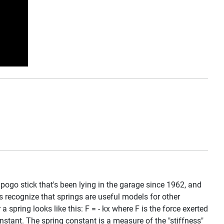
 pogo stick that's been lying in the garage since 1962, and
ts recognize that springs are useful models for other
spring looks like this: F = - kx where F is the force exerted
onstant. The spring constant is a measure of the "stiffness"