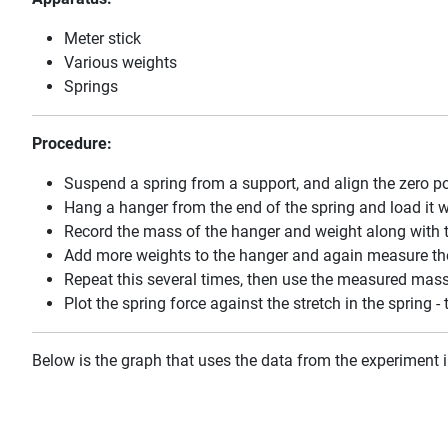
Meter stick
Various weights
Springs
Procedure:
Suspend a spring from a support, and align the zero po
Hang a hanger from the end of the spring and load it w
Record the mass of the hanger and weight along with th
Add more weights to the hanger and again measure the
Repeat this several times, then use the measured masse
Plot the spring force against the stretch in the spring -
Below is the graph that uses the data from the experiment i