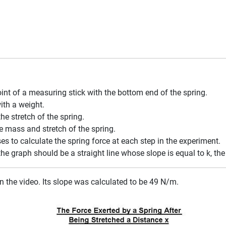
int of a measuring stick with the bottom end of the spring.
ith a weight.
e stretch of the spring.
 mass and stretch of the spring.
s to calculate the spring force at each step in the experiment.
 the graph should be a straight line whose slope is equal to k, the
n the video. Its slope was calculated to be 49 N/m.