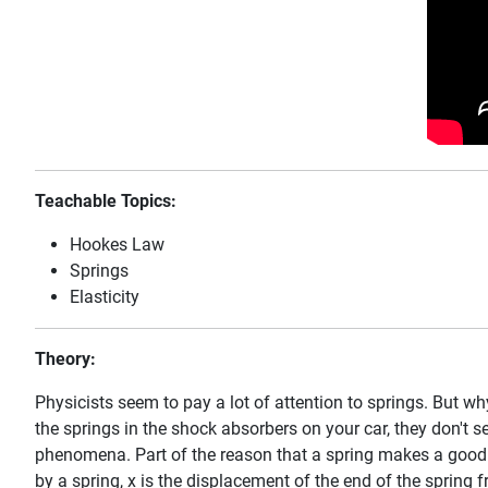
Teachable Topics:
Hookes Law
Springs
Elasticity
Theory:
Physicists seem to pay a lot of attention to springs. But wh
the springs in the shock absorbers on your car, they don't s
phenomena. Part of the reason that a spring makes a good mod
by a spring, x is the displacement of the end of the spring f