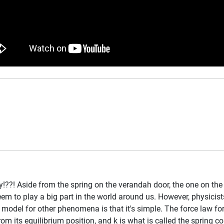
y!??! Aside from the spring on the verandah door, the one on the
eem to play a big part in the world around us. However, physicis
el for other phenomena is that it's simple. The force law for a 
rom its equilibrium position, and k is what is called the spring c