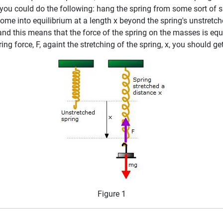
t, you could do the following: hang the spring from some sort o
come into equilibrium at a length x beyond the spring's unstretc
 and this means that the force of the spring on the masses is e
ing force, F, againt the stretching of the spring, x, you should ge
Figure 1