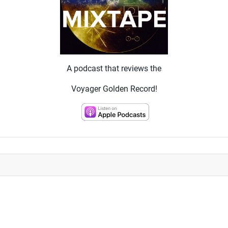
A podcast that reviews the
Voyager Golden Record!