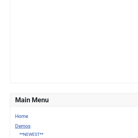
Main Menu
Home
Demos
**NEWEST**