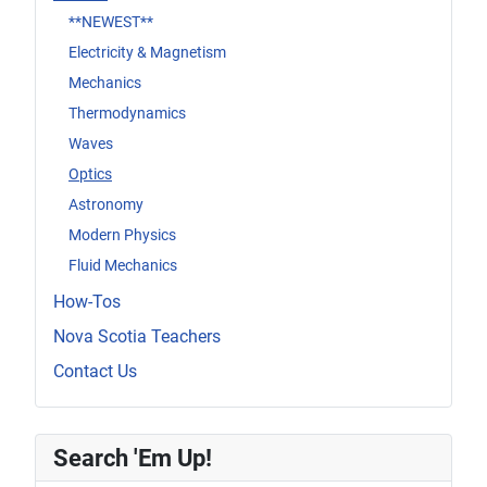
**NEWEST**
Electricity & Magnetism
Mechanics
Thermodynamics
Waves
Optics
Astronomy
Modern Physics
Fluid Mechanics
How-Tos
Nova Scotia Teachers
Contact Us
Search 'Em Up!