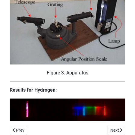
Figure 3: Apparatus
Results for Hydrogen:
Previous article: Water Fibre-Optic
Next article:
Prev
Next