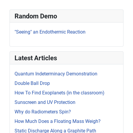
Random Demo
"Seeing" an Endothermic Reaction
Latest Articles
Quantum Indeterminacy Demonstration
Double Ball Drop
How To Find Exoplanets (in the classroom)
Sunscreen and UV Protection
Why do Radiometers Spin?
How Much Does a Floating Mass Weigh?
Static Discharge Along a Graphite Path