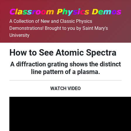
A Collection of New and Classic Physics
Demonstrations! Brought to you by Saint Mary's
University
How to See Atomic Spectra
A diffraction grating shows the distinct
line pattern of a plasma.
WATCH VIDEO