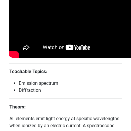
Teachable Topics:
Emission spectrum
Diffraction
Theory:
All elements emit light energy at specific wavelengths
when ionized by an electric current. A spectroscope