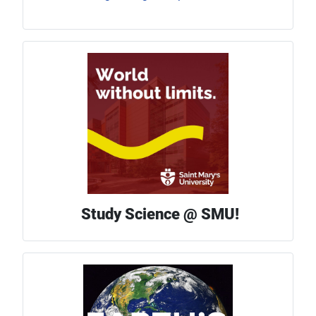
Study Science @ SMU!