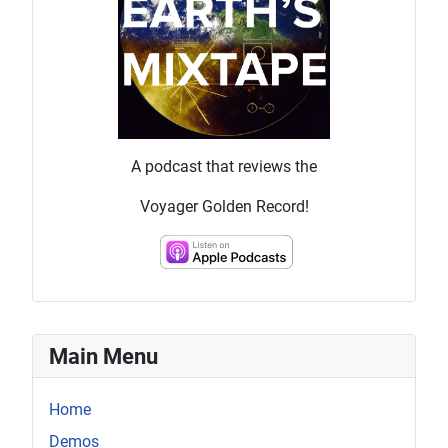
A podcast that reviews the
Voyager Golden Record!
Main Menu
Home
Demos