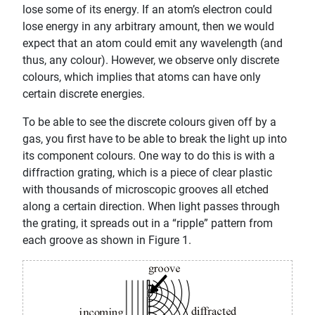
lose some of its energy. If an atom’s electron could
lose energy in any arbitrary amount, then we would
expect that an atom could emit any wavelength (and
thus, any colour). However, we observe only discrete
colours, which implies that atoms can have only
certain discrete energies.
To be able to see the discrete colours given off by a
gas, you first have to be able to break the light up into
its component colours. One way to do this is with a
diffraction grating, which is a piece of clear plastic
with thousands of microscopic grooves all etched
along a certain direction. When light passes through
the grating, it spreads out in a “ripple” pattern from
each groove as shown in Figure 1.