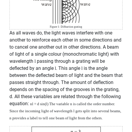
Figure 1: Diffraction grating
As all waves do, the light waves interfere with one
another to reinforce each other in some directions and
to cancel one another out in other directions. A beam
of light of a single colour (monochromatic light) with
wavelength
passing through a grating will be
l
deflected by an angle
. This angle
is the angle
l
l
between the deflected beam of light and the beam that
passes straight through. The amount of deflection
depends on the spacing of the grooves in the grating,
d. All these variables are related through the following
equation:
n
l
= d sin(
l
)
The variable n is called the order number.
Since the incoming light of wavelength
l
gets split into several beams,
n provides a label to tell one beam of light from the others.