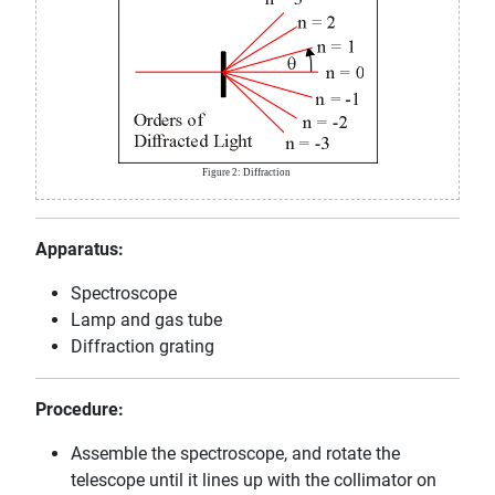
Figure 2: Diffraction
Apparatus:
Spectroscope
Lamp and gas tube
Diffraction grating
Procedure:
Assemble the spectroscope, and rotate the
telescope until it lines up with the collimator on