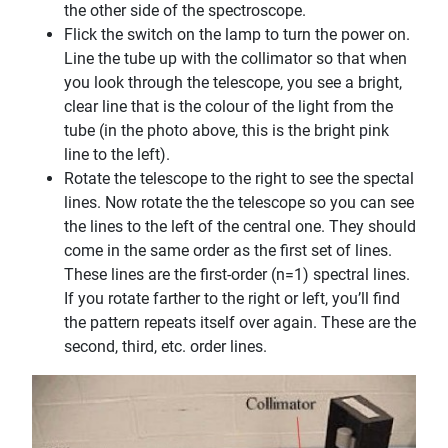
the other side of the spectroscope.
Flick the switch on the lamp to turn the power on.
Line the tube up with the collimator so that when
you look through the telescope, you see a bright,
clear line that is the colour of the light from the
tube (in the photo above, this is the bright pink
line to the left).
Rotate the telescope to the right to see the spectal
lines. Now rotate the the telescope so you can see
the lines to the left of the central one. They should
come in the same order as the first set of lines.
These lines are the first-order (n=1) spectral lines.
If you rotate farther to the right or left, you’ll find
the pattern repeats itself over again. These are the
second, third, etc. order lines.