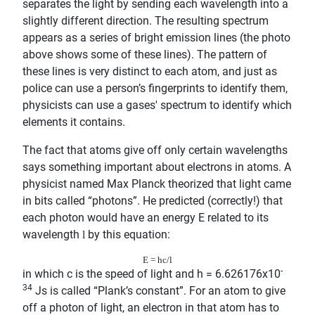
separates the light by sending each wavelength into a
slightly different direction. The resulting spectrum
appears as a series of bright emission lines (the photo
above shows some of these lines). The pattern of
these lines is very distinct to each atom, and just as
police can use a person’s fingerprints to identify them,
physicists can use a gases' spectrum to identify which
elements it contains.
The fact that atoms give off only certain wavelengths
says something important about electrons in atoms. A
physicist named Max Planck theorized that light came
in bits called “photons”. He predicted (correctly!) that
each photon would have an energy E related to its
wavelength
by this equation:
l
E = hc/
l
-
in which c is the speed of light and h = 6.626176x10
34
Js is called “Plank’s constant”. For an atom to give
off a photon of light, an electron in that atom has to