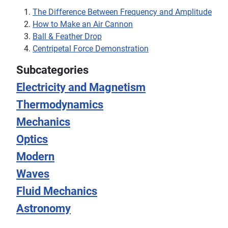
The Difference Between Frequency and Amplitude
How to Make an Air Cannon
Ball & Feather Drop
Centripetal Force Demonstration
Subcategories
Electricity and Magnetism
Thermodynamics
Mechanics
Optics
Modern
Waves
Fluid Mechanics
Astronomy