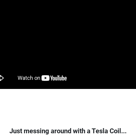
Just messing around with a Tesla Coil...