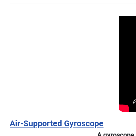
Air-Supported Gyroscope
A gyroscope, 