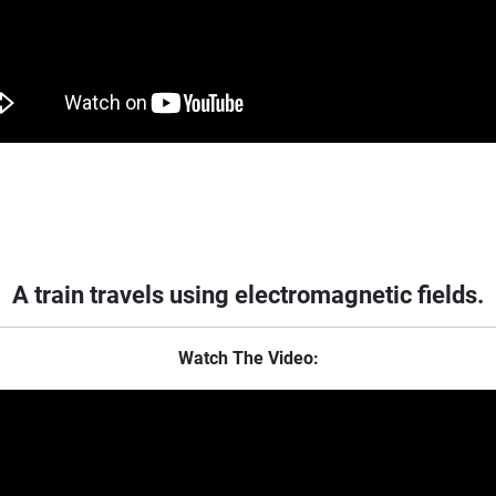
A train travels using electromagnetic fields.
Watch The Video: