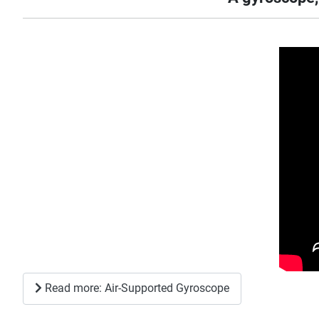
Read more: Air-Supported Gyroscope