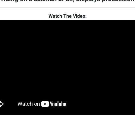
Watch The Video: