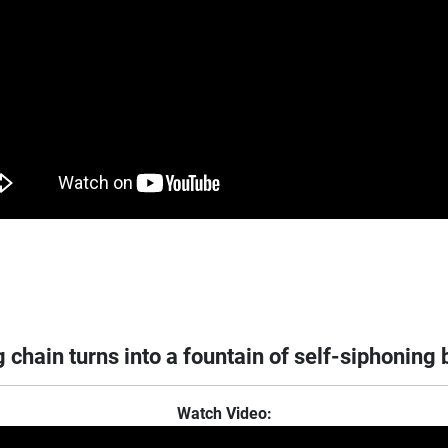
 chain turns into a fountain of self-siphoning
Watch Video: