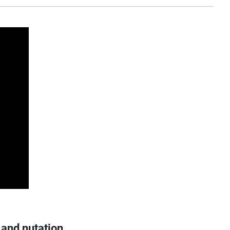
 and nutation.