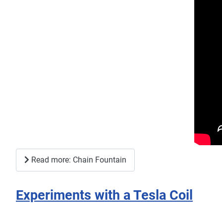
Read more: Chain Fountain
Experiments with a Tesla Coil