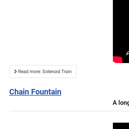
Read more: Solenoid Train
Chain Fountain
A long