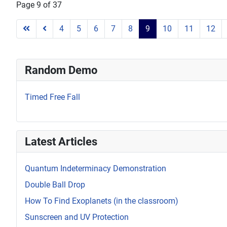
Page 9 of 37
4
5
6
7
8
9
10
11
12
Random Demo
Timed Free Fall
Latest Articles
Quantum Indeterminacy Demonstration
Double Ball Drop
How To Find Exoplanets (in the classroom)
Sunscreen and UV Protection