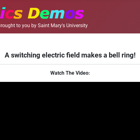
rought to you by Saint Mary's University
A switching electric field makes a bell ring!
Watch The Video: