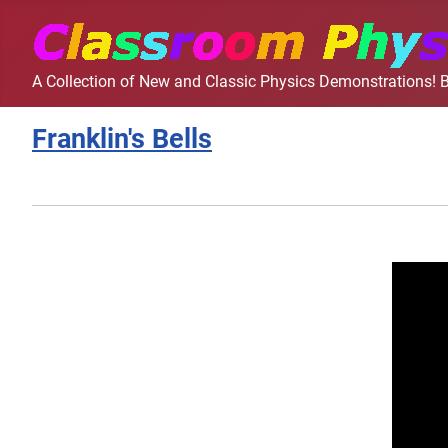
A Collection of New and Classic Physics Demonstrations! B
Franklin's Bells