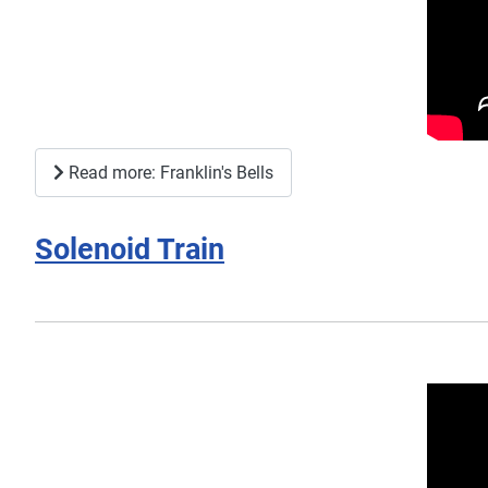
Read more: Franklin's Bells
Solenoid Train