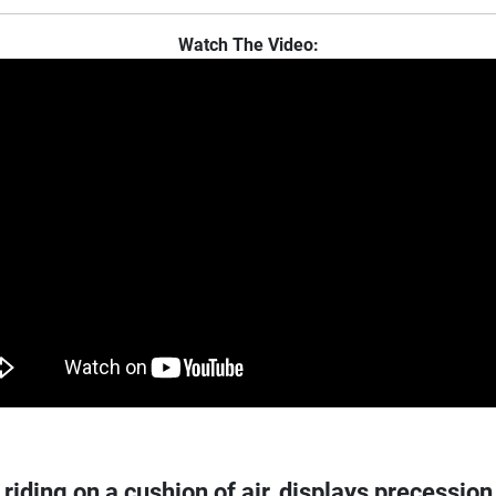
Watch The Video:
riding on a cushion of air, displays precession