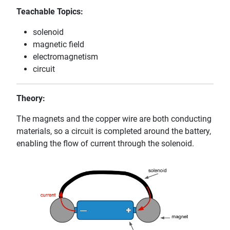
Teachable Topics:
solenoid
magnetic field
electromagnetism
circuit
Theory:
The magnets and the copper wire are both conducting
materials, so a circuit is completed around the battery,
enabling the flow of current through the solenoid.