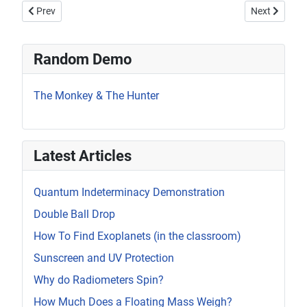
Previous article: Van de Graaff Sparks
Next article:
Prev
Next
Random Demo
The Monkey & The Hunter
Latest Articles
Quantum Indeterminacy Demonstration
Double Ball Drop
How To Find Exoplanets (in the classroom)
Sunscreen and UV Protection
Why do Radiometers Spin?
How Much Does a Floating Mass Weigh?