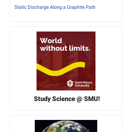
Static Discharge Along a Graphite Path
Study Science @ SMU!