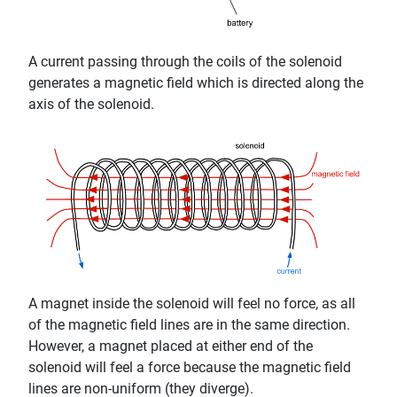
A current passing through the coils of the solenoid
generates a magnetic field which is directed along the
axis of the solenoid.
A magnet inside the solenoid will feel no force, as all
of the magnetic field lines are in the same direction.
However, a magnet placed at either end of the
solenoid will feel a force because the magnetic field
lines are non-uniform (they diverge).