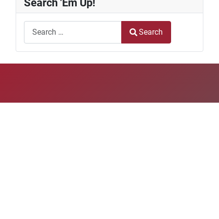
Search 'Em Up!
Search
Search
Type 2 or more characters for results.