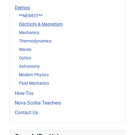
Demos
**NEWEST**
Electricity & Magnetism
Mechanics
Thermodynamics
Waves
Optics
Astronomy
Modern Physics
Fluid Mechanics
How-Tos
Nova Scotia Teachers
Contact Us