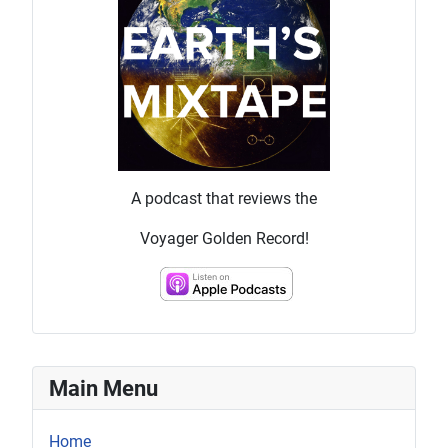
A podcast that reviews the
Voyager Golden Record!
Main Menu
Home