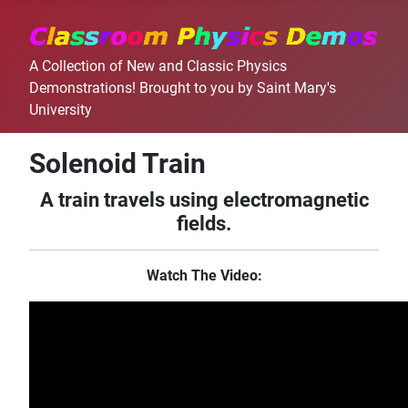
A Collection of New and Classic Physics
Demonstrations! Brought to you by Saint Mary's
University
Solenoid Train
A train travels using electromagnetic
fields.
Watch The Video: