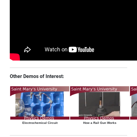
Other Demos of Interest:
Electrochemical Circuit
How a Rail Gun Works