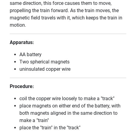
same direction, this force causes them to move,
propelling the train forward. As the train moves, the
magnetic field travels with it, which keeps the train in
motion.
Apparatus:
AA battery
Two spherical magnets
uninsulated copper wire
Procedure:
coil the copper wire loosely to make a "track"
place magnets on either end of the battery, with
both magnets aligned in the same direction to
make a "train"
place the "train" in the "track"