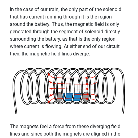
In the case of our train, the only part of the solenoid
that has current running through it is the region
around the battery. Thus, the magnetic field is only
generated through the segment of solenoid directly
surrounding the battery, as that is the only region
where current is flowing. At either end of our circuit
then, the magnetic field lines diverge.
The magnets feel a force from these diverging field
lines and since both the magnets are aligned in the