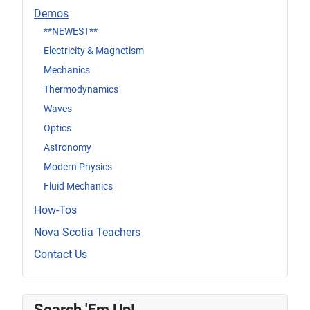
Demos
**NEWEST**
Electricity & Magnetism
Mechanics
Thermodynamics
Waves
Optics
Astronomy
Modern Physics
Fluid Mechanics
How-Tos
Nova Scotia Teachers
Contact Us
Search 'Em Up!