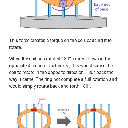
This force creates a torque on the coil, causing it to
rotate.
When the coil has rotated 180°, current flows in the
opposite direction. Unchecked, this would cause the
coil to rotate in the opposite direction, 180° back the
way it came. The ring not complete a full rotation and
would simply rotate back and forth 180°.