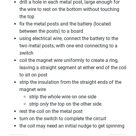
drill a hole in each metal post, large enough for
the wire to rest on the bottom without touching
the top
fix the metal posts and the battery (located
between the posts) to a board
using electrical wire, connect the battery to the
two metal posts, with one end connecting to a
switch
coil the magnet wire uniformly to create a ring,
leaving a straight segment at either end of the coil
to sit on post
strip the insulation from the straight ends of the
magnet wire
strip the whole wire on one side
strip
only the top
on the other side
rest the coil on the metal post
turn on the switch to complete the circuit
the coil may need an initial nudge to get spinning