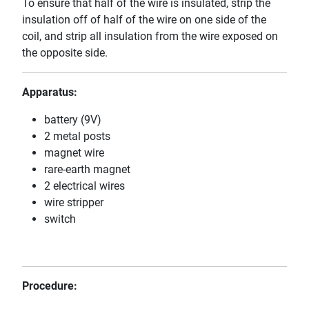
To ensure that half of the wire is insulated, strip the
insulation off of half of the wire on one side of the
coil, and strip all insulation from the wire exposed on
the opposite side.
Apparatus:
battery (9V)
2 metal posts
magnet wire
rare-earth magnet
2 electrical wires
wire stripper
switch
Procedure: