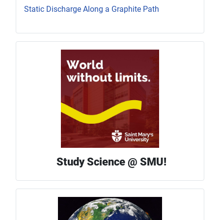
Static Discharge Along a Graphite Path
Study Science @ SMU!