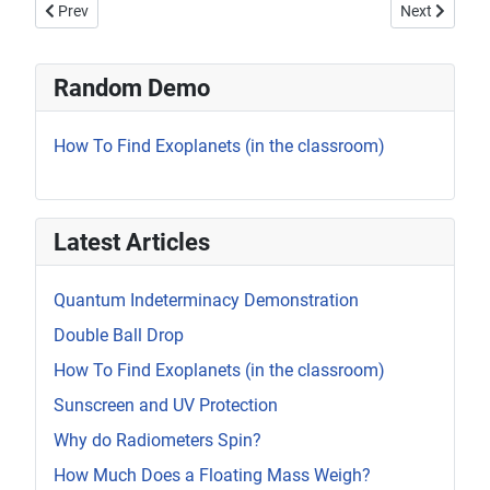
Previous article: Bending Water with Static Electricity
Next article:
Prev
Next
Random Demo
How To Find Exoplanets (in the classroom)
Latest Articles
Quantum Indeterminacy Demonstration
Double Ball Drop
How To Find Exoplanets (in the classroom)
Sunscreen and UV Protection
Why do Radiometers Spin?
How Much Does a Floating Mass Weigh?