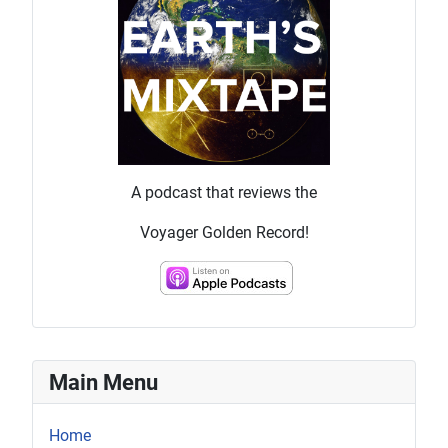
A podcast that reviews the
Voyager Golden Record!
Main Menu
Home