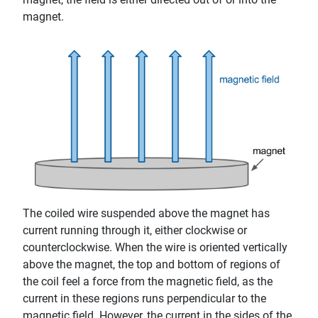
magnet.
The coiled wire suspended above the magnet has
current running through it, either clockwise or
counterclockwise. When the wire is oriented vertically
above the magnet, the top and bottom of regions of
the coil feel a force from the magnetic field, as the
current in these regions runs perpendicular to the
magnetic field. However, the current in the sides of the