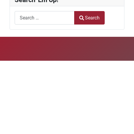
Search
Search
Type 2 or more characters for results.