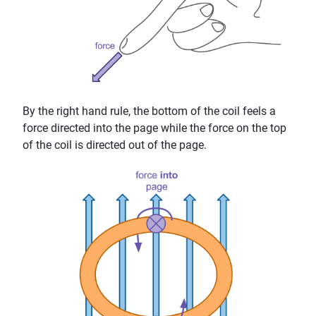
By the right hand rule, the bottom of the coil feels a
force directed into the page while the force on the top
of the coil is directed out of the page.