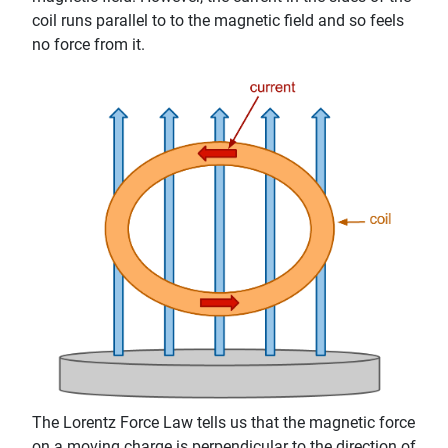
coil runs parallel to to the magnetic field and so feels
no force from it.
The Lorentz Force Law tells us that the magnetic force
on a moving charge is perpendicular to the direction of