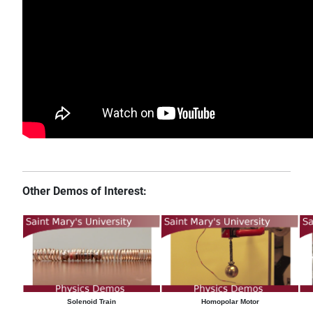
Other Demos of Interest:
Solenoid Train
Homopolar Motor