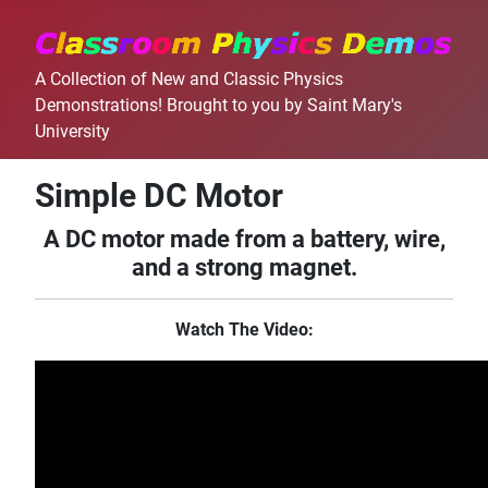
A Collection of New and Classic Physics
Demonstrations! Brought to you by Saint Mary's
University
Simple DC Motor
A DC motor made from a battery, wire,
and a strong magnet.
Watch The Video: