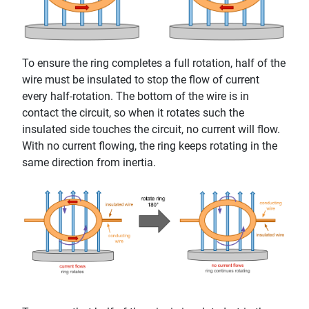
To ensure the ring completes a full rotation, half of the
wire must be insulated to stop the flow of current
every half-rotation. The bottom of the wire is in
contact the circuit, so when it rotates such the
insulated side touches the circuit, no current will flow.
With no current flowing, the ring keeps rotating in the
same direction from inertia.