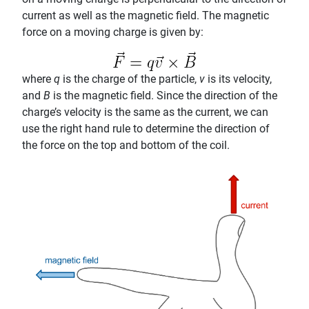
current as well as the magnetic field. The magnetic
force on a moving charge is given by:
where
q
is the charge of the particle,
v
is its velocity,
and
B
is the magnetic field. Since the direction of the
charge’s velocity is the same as the current, we can
use the right hand rule to determine the direction of
the force on the top and bottom of the coil.