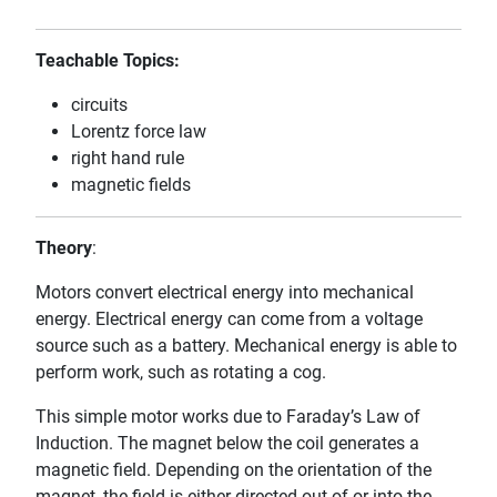
Teachable Topics:
circuits
Lorentz force law
right hand rule
magnetic fields
Theory
:
Motors convert electrical energy into mechanical
energy. Electrical energy can come from a voltage
source such as a battery. Mechanical energy is able to
perform work, such as rotating a cog.
This simple motor works due to Faraday’s Law of
Induction. The magnet below the coil generates a
magnetic field. Depending on the orientation of the
magnet, the field is either directed out of or into the