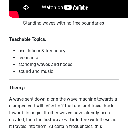
Standing waves with no free boundaries
Teachable Topics:
oscillations& frequency
resonance
standing waves and nodes
sound and music
Theory:
A wave sent down along the wave machine towards a
clamped end will reflect off that end and travel back
toward its origin. If other waves have already been
created, then the first wave will interfere with these as
it travels into them. At certain frequencies, this