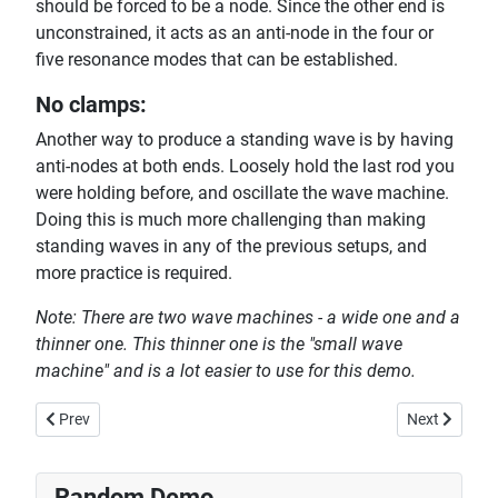
should be forced to be a node. Since the other end is
unconstrained, it acts as an anti-node in the four or
five resonance modes that can be established.
No clamps:
Another way to produce a standing wave is by having
anti-nodes at both ends. Loosely hold the last rod you
were holding before, and oscillate the wave machine.
Doing this is much more challenging than making
standing waves in any of the previous setups, and
more practice is required.
Note: There are two wave machines - a wide one and a
thinner one. This thinner one is the "small wave
machine" and is a lot easier to use for this demo.
Previous article: Hearing and Visualizing Beat Frequencies
Next article:
Prev
Next
Random Demo