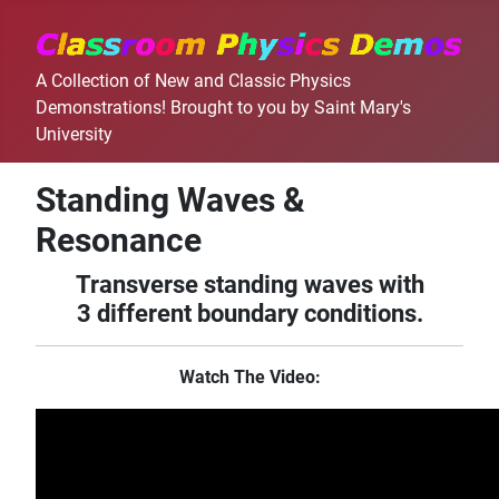
A Collection of New and Classic Physics
Demonstrations! Brought to you by Saint Mary's
University
Standing Waves &
Resonance
Transverse standing waves with
3 different boundary conditions.
Watch The Video: