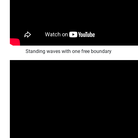
Standing waves with one free boundary