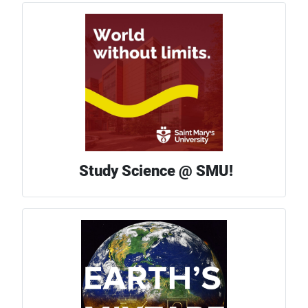
Study Science @ SMU!