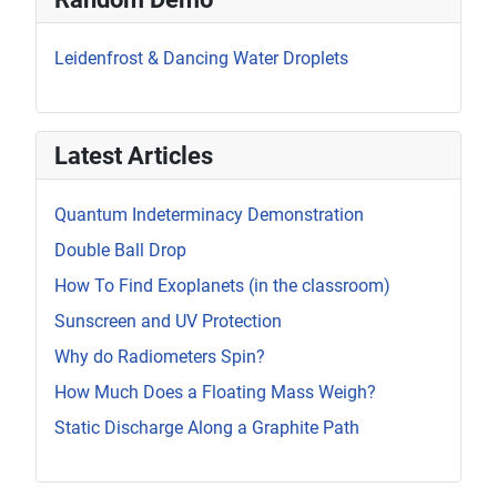
Leidenfrost & Dancing Water Droplets
Latest Articles
Quantum Indeterminacy Demonstration
Double Ball Drop
How To Find Exoplanets (in the classroom)
Sunscreen and UV Protection
Why do Radiometers Spin?
How Much Does a Floating Mass Weigh?
Static Discharge Along a Graphite Path