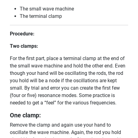
The small wave machine
The terminal clamp
Procedure:
Two clamps:
For the first part, place a terminal clamp at the end of
the small wave machine and hold the other end. Even
though your hand will be oscillating the rods, the rod
you hold will be a node if the oscillations are kept
small. By trial and error you can create the first few
(four or five) resonance modes. Some practice is
needed to get a “feel” for the various frequencies.
One clamp:
Remove the clamp and again use your hand to
oscillate the wave machine. Again, the rod you hold