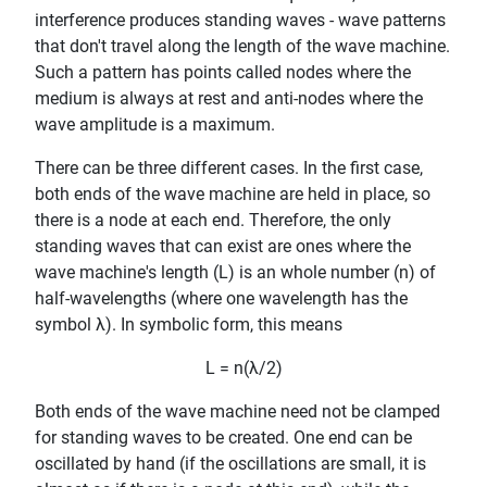
interference produces standing waves - wave patterns
that don't travel along the length of the wave machine.
Such a pattern has points called nodes where the
medium is always at rest and anti-nodes where the
wave amplitude is a maximum.
There can be three different cases. In the first case,
both ends of the wave machine are held in place, so
there is a node at each end. Therefore, the only
standing waves that can exist are ones where the
wave machine's length (L) is an whole number (n) of
half-wavelengths (where one wavelength has the
symbol λ). In symbolic form, this means
L = n(λ/2)
Both ends of the wave machine need not be clamped
for standing waves to be created. One end can be
oscillated by hand (if the oscillations are small, it is