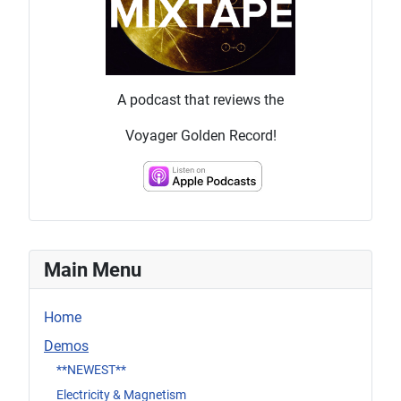
A podcast that reviews the
Voyager Golden Record!
Main Menu
Home
Demos
**NEWEST**
Electricity & Magnetism