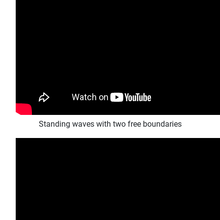
Standing waves with two free boundaries