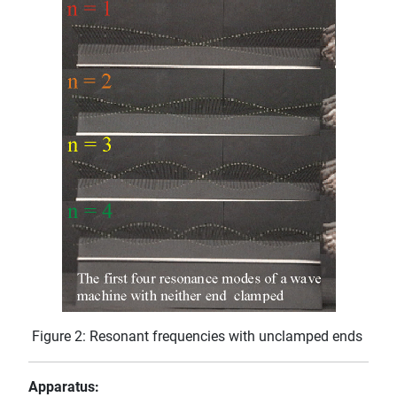
Figure 2: Resonant frequencies with unclamped ends
Apparatus: