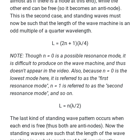
almost as if there is a node at this end), while the
other end can be free (so it becomes an anti-node).
This is the second case, and standing waves must
now be such that the length of the wave machine is an
odd multiple of a quarter wavelength.
L = (2n + 1)(λ/4)
NOTE: Though n = 0 is a possible resonance mode, it
is difficult to produce on the wave machine, and thus
doesn't appear in the video. Also, because n = 0 is the
lowest mode here, it is referred to as the "first
resonance mode", n = 1 is referred to as the "second
resonance mode", and so on.
L = n(λ/2)
The last kind of standing wave pattern occurs when
each end is free (thus both are anti-nodes). Now the
standing waves are such that the length of the wave