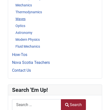
Mechanics
Thermodynamics
Waves
Optics
Astronomy
Modern Physics
Fluid Mechanics
How-Tos
Nova Scotia Teachers
Contact Us
Search 'Em Up!
Search
Search