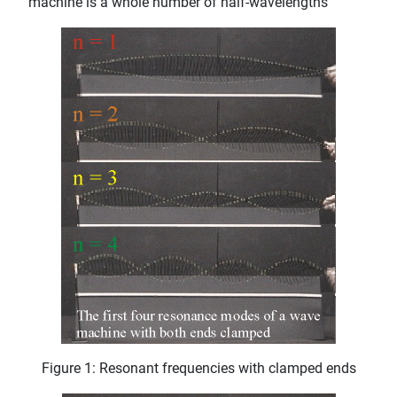
machine is a whole number of half-wavelengths
Figure 1: Resonant frequencies with clamped ends