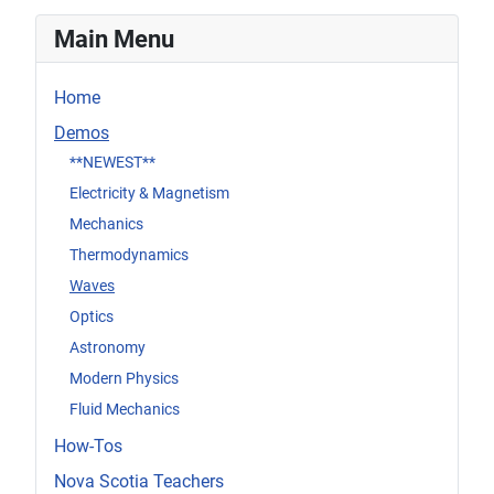
Main Menu
Home
Demos
**NEWEST**
Electricity & Magnetism
Mechanics
Thermodynamics
Waves
Optics
Astronomy
Modern Physics
Fluid Mechanics
How-Tos
Nova Scotia Teachers