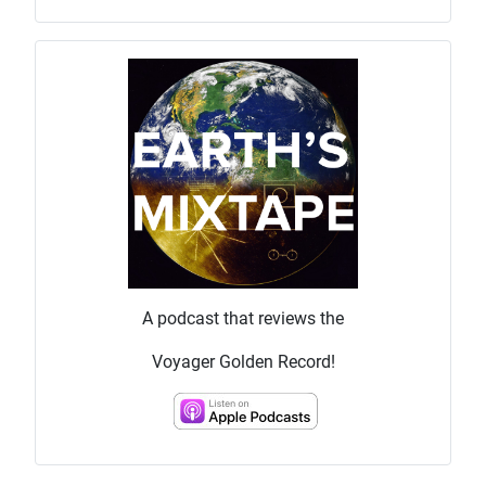
A podcast that reviews the
Voyager Golden Record!