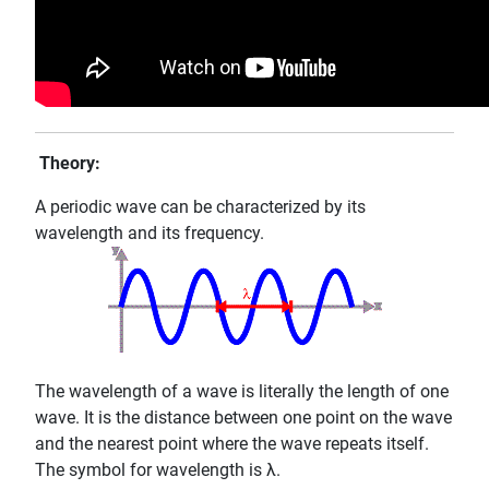
Theory:
A periodic wave can be characterized by its
wavelength and its frequency.
The wavelength of a wave is literally the length of one
wave. It is the distance between one point on the wave
and the nearest point where the wave repeats itself.
The symbol for wavelength is λ.