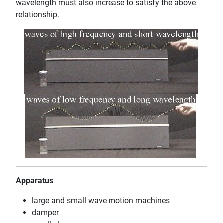
wavelength must also increase to satisfy the above
relationship.
Apparatus
large and small wave motion machines
damper