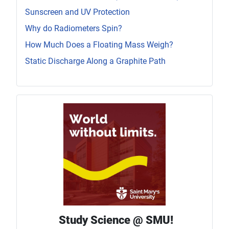
Sunscreen and UV Protection
Why do Radiometers Spin?
How Much Does a Floating Mass Weigh?
Static Discharge Along a Graphite Path
Study Science @ SMU!