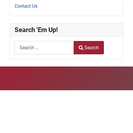
Contact Us
Search 'Em Up!
Search
Search
Type 2 or more characters for results.