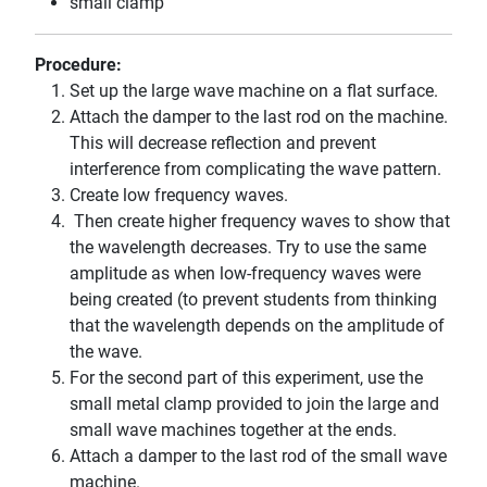
small clamp
Procedure:
Set up the large wave machine on a flat surface.
Attach the damper to the last rod on the machine.
This will decrease reflection and prevent
interference from complicating the wave pattern.
Create low frequency waves.
Then create higher frequency waves to show that
the wavelength decreases. Try to use the same
amplitude as when low-frequency waves were
being created (to prevent students from thinking
that the wavelength depends on the amplitude of
the wave.
For the second part of this experiment, use the
small metal clamp provided to join the large and
small wave machines together at the ends.
Attach a damper to the last rod of the small wave
machine.