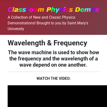
A Collection of New and Classic Physics
Demonstrations! Brought to you by Saint Mary's
University
Wavelength & Frequency
The wave machine is used to show how
the frequency and the wavelength of a
wave depend on one another.
WATCH THE VIDEO: