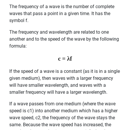
The frequency of a wave is the number of complete
waves that pass a point in a given time. It has the
symbol f.
The frequency and wavelength are related to one
another and to the speed of the wave by the following
formula:
c = λf
If the speed of a wave is a constant (as it is in a single
given medium), then waves with a larger frequency
will have smaller wavelength, and waves with a
smaller frequency will have a larger wavelength.
If a wave passes from one medium (where the wave
speed is c1) into another medium which has a higher
wave speed, c2, the frequency of the wave stays the
same. Because the wave speed has increased, the