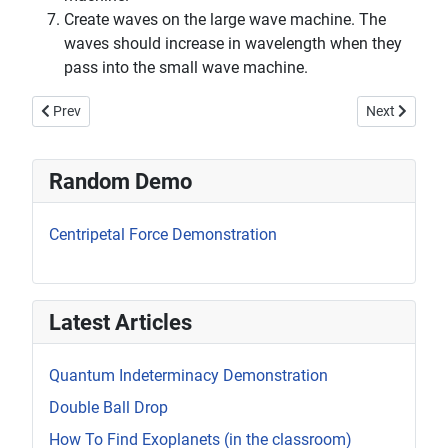
Create waves on the large wave machine. The
waves should increase in wavelength when they
pass into the small wave machine.
Previous article: Standing Waves on a Spring
Next article:
Prev
Next
Random Demo
Centripetal Force Demonstration
Latest Articles
Quantum Indeterminacy Demonstration
Double Ball Drop
How To Find Exoplanets (in the classroom)