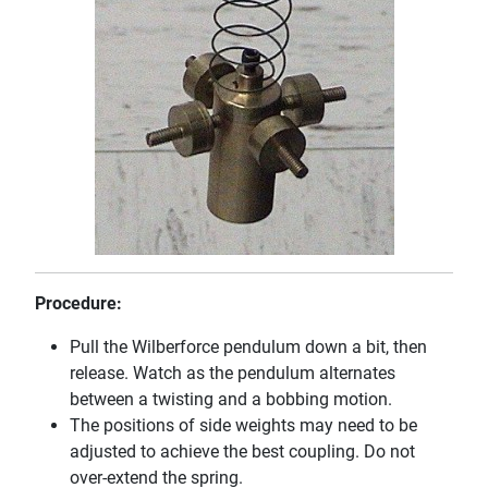
Procedure:
Pull the Wilberforce pendulum down a bit, then
release. Watch as the pendulum alternates
between a twisting and a bobbing motion.
The positions of side weights may need to be
adjusted to achieve the best coupling. Do not
over-extend the spring.