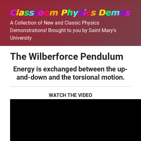
A Collection of New and Classic Physics
Demonstrations! Brought to you by Saint Mary's
University
The Wilberforce Pendulum
Energy is exchanged between the up-
and-down and the torsional motion.
WATCH THE VIDEO