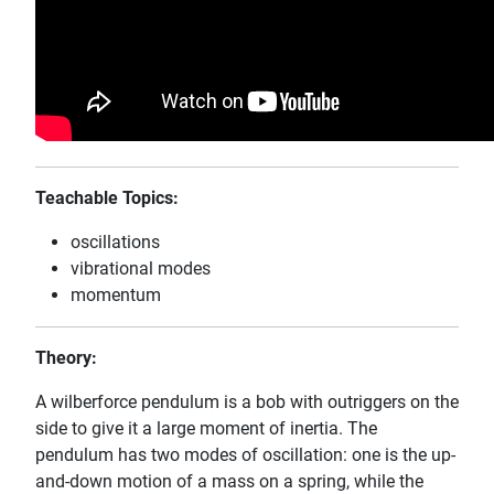
Teachable Topics:
oscillations
vibrational modes
momentum
Theory:
A wilberforce pendulum is a bob with outriggers on the
side to give it a large moment of inertia. The
pendulum has two modes of oscillation: one is the up-
and-down motion of a mass on a spring, while the