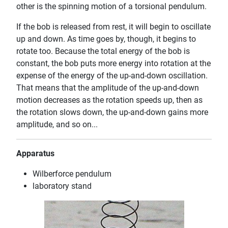
other is the spinning motion of a torsional pendulum.
If the bob is released from rest, it will begin to oscillate
up and down. As time goes by, though, it begins to
rotate too. Because the total energy of the bob is
constant, the bob puts more energy into rotation at the
expense of the energy of the up-and-down oscillation.
That means that the amplitude of the up-and-down
motion decreases as the rotation speeds up, then as
the rotation slows down, the up-and-down gains more
amplitude, and so on...
Apparatus
Wilberforce pendulum
laboratory stand