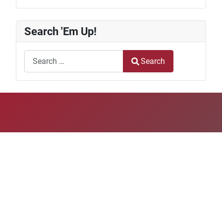
Search 'Em Up!
Search
Search
Type 2 or more characters for results.