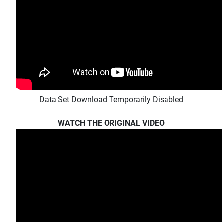
Data Set Download Temporarily Disabled
WATCH THE ORIGINAL VIDEO