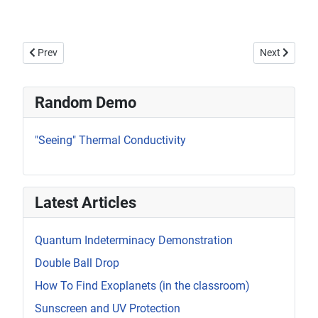
Previous article: Coupled Oscillator
Next article
Prev
Next
Random Demo
"Seeing" Thermal Conductivity
Latest Articles
Quantum Indeterminacy Demonstration
Double Ball Drop
How To Find Exoplanets (in the classroom)
Sunscreen and UV Protection