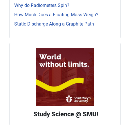
Why do Radiometers Spin?
How Much Does a Floating Mass Weigh?
Static Discharge Along a Graphite Path
Study Science @ SMU!