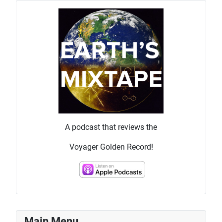
A podcast that reviews the
Voyager Golden Record!
Main Menu