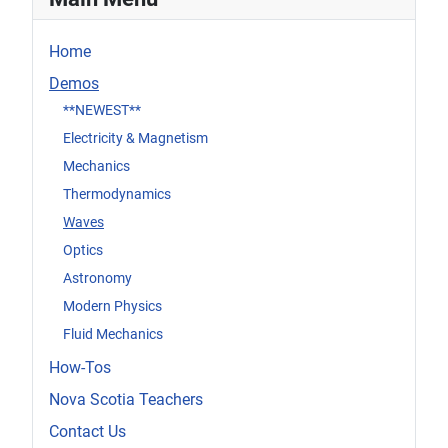
Home
Demos
**NEWEST**
Electricity & Magnetism
Mechanics
Thermodynamics
Waves
Optics
Astronomy
Modern Physics
Fluid Mechanics
How-Tos
Nova Scotia Teachers
Contact Us