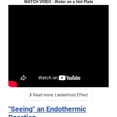
WATCH VIDEO : Water on a Hot Plate
Read more: Leidenfrost Effect
"Seeing" an Endothermic