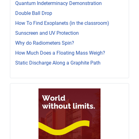
Quantum Indeterminacy Demonstration
Double Ball Drop
How To Find Exoplanets (in the classroom)
Sunscreen and UV Protection
Why do Radiometers Spin?
How Much Does a Floating Mass Weigh?
Static Discharge Along a Graphite Path