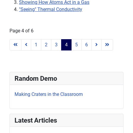
Showing How Atoms Act in a Gas
"Seeing" Thermal Conductivity
Page 4 of 6
1
2
3
4
5
6
Random Demo
Making Craters in the Classroom
Latest Articles