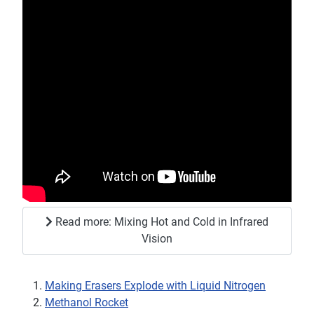
Read more: Mixing Hot and Cold in Infrared
Vision
Making Erasers Explode with Liquid Nitrogen
Methanol Rocket