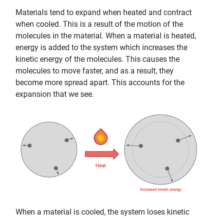
Materials tend to expand when heated and contract
when cooled. This is a result of the motion of the
molecules in the material. When a material is heated,
energy is added to the system which increases the
kinetic energy of the molecules. This causes the
molecules to move faster, and as a result, they
become more spread apart. This accounts for the
expansion that we see.
When a material is cooled, the system loses kinetic