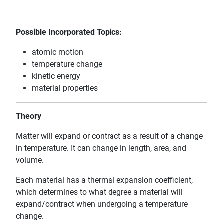
Possible Incorporated Topics:
atomic motion
temperature change
kinetic energy
material properties
Theory
Matter will expand or contract as a result of a change
in temperature. It can change in length, area, and
volume.
Each material has a thermal expansion coefficient,
which determines to what degree a material will
expand/contract when undergoing a temperature
change.