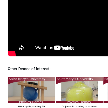
Other Demos of Interest:
Work by Expanding Air
Objects Expanding in Vacuum