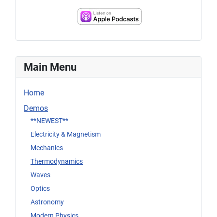
Main Menu
Home
Demos
**NEWEST**
Electricity & Magnetism
Mechanics
Thermodynamics
Waves
Optics
Astronomy
Modern Physics