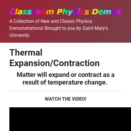
A Collection of New and Classic Physics
Demonstrations! Brought to you by Saint Mary's
University
Thermal
Expansion/Contraction
Matter will expand or contract as a
result of temperature change.
WATCH THE VIDEO!