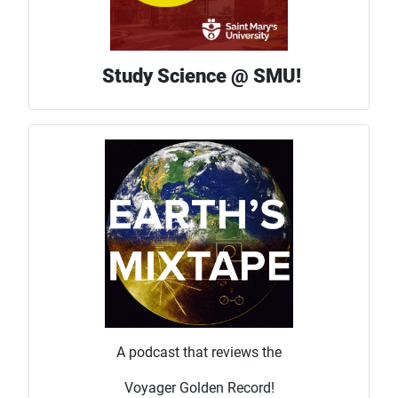
Study Science @ SMU!
A podcast that reviews the
Voyager Golden Record!