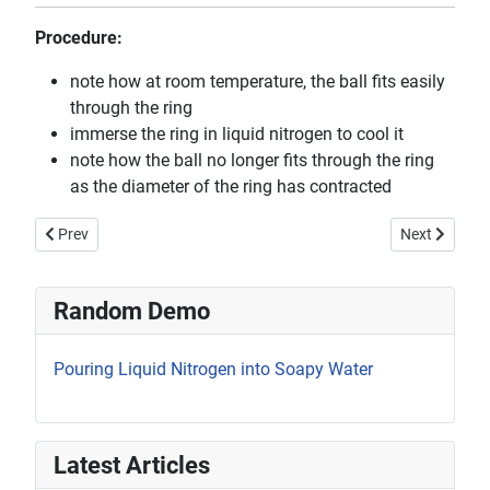
Procedure:
note how at room temperature, the ball fits easily
through the ring
immerse the ring in liquid nitrogen to cool it
note how the ball no longer fits through the ring
as the diameter of the ring has contracted
Previous article: How Atoms Act in Solids and Liquids
Next article:
Prev
Next
Random Demo
Pouring Liquid Nitrogen into Soapy Water
Latest Articles