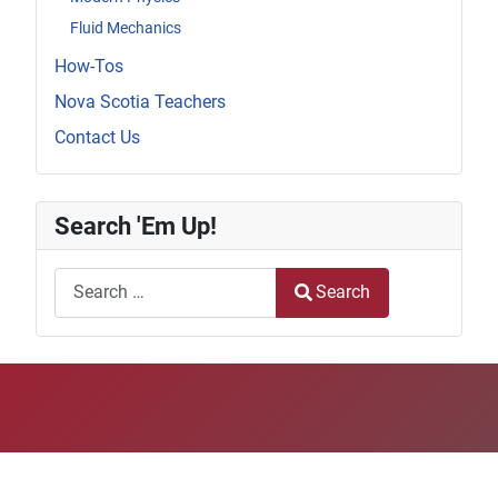
Fluid Mechanics
How-Tos
Nova Scotia Teachers
Contact Us
Search 'Em Up!
Search
Search
Type 2 or more characters for results.