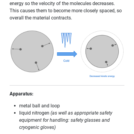
energy so the velocity of the molecules decreases.
This causes them to become more closely spaced, so
overall the material contracts.
Apparatus:
metal ball and loop
liquid nitrogen
(as well as appropriate safety
equipment for handling: safety glasses and
cryogenic gloves)