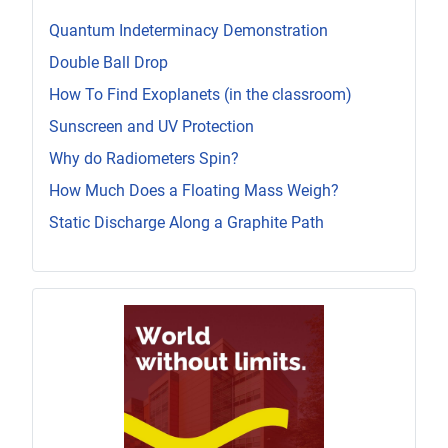
Quantum Indeterminacy Demonstration
Double Ball Drop
How To Find Exoplanets (in the classroom)
Sunscreen and UV Protection
Why do Radiometers Spin?
How Much Does a Floating Mass Weigh?
Static Discharge Along a Graphite Path