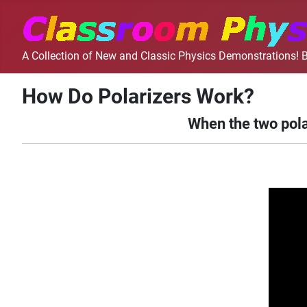
A Collection of New and Classic Physics Demonstrations! B
How Do Polarizers Work?
When the two pola