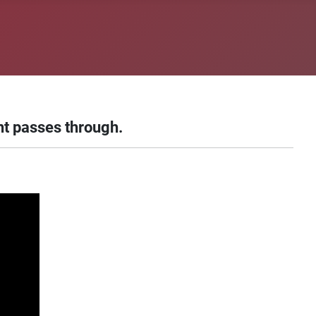
ht passes through.