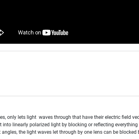
es, only lets light waves through that have their electric field ve
 into linearly polarized light by blocking or reflecting everythin
 angles, the light waves let through by one lens can be blocked b