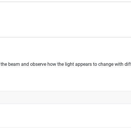
 of the beam and observe how the light appears to change with di