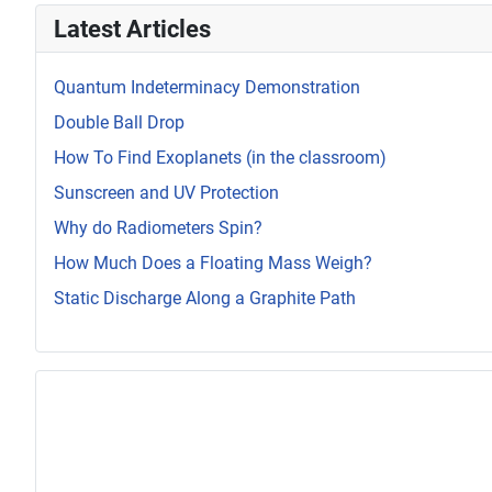
Latest Articles
Quantum Indeterminacy Demonstration
Double Ball Drop
How To Find Exoplanets (in the classroom)
Sunscreen and UV Protection
Why do Radiometers Spin?
How Much Does a Floating Mass Weigh?
Static Discharge Along a Graphite Path