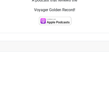
A podcast that reviews the
Voyager Golden Record!