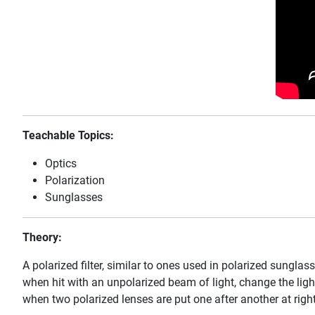
Teachable Topics:
Optics
Polarization
Sunglasses
Theory:
A polarized filter, similar to ones used in polarized sunglass
when hit with an unpolarized beam of light, change the light
when two polarized lenses are put one after another at right