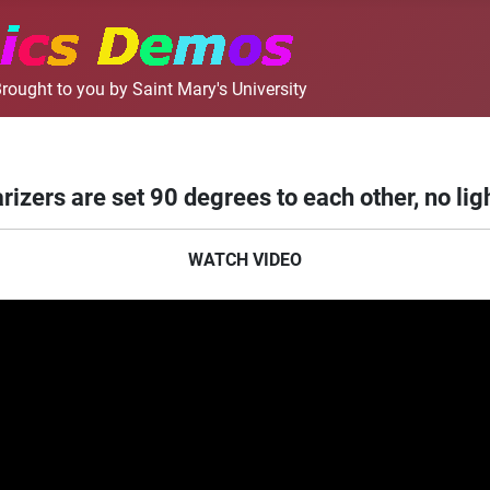
rought to you by Saint Mary's University
rizers are set 90 degrees to each other, no lig
WATCH VIDEO