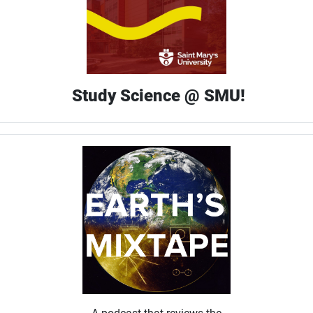
Study Science @ SMU!