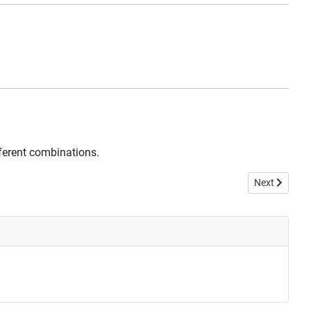
fferent combinations.
Next article: 
Next