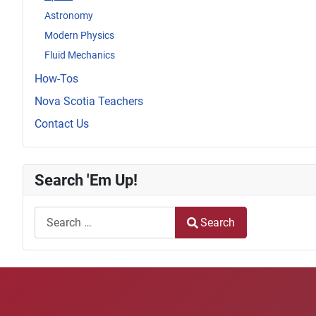
Astronomy
Modern Physics
Fluid Mechanics
How-Tos
Nova Scotia Teachers
Contact Us
Search 'Em Up!
Search
Search
Type 2 or more characters for results.