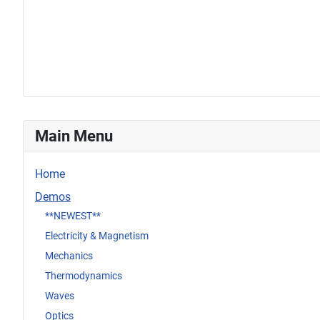
Main Menu
Home
Demos
**NEWEST**
Electricity & Magnetism
Mechanics
Thermodynamics
Waves
Optics