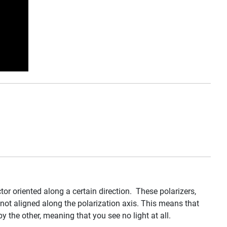
ctor oriented along a certain direction. These polarizers,
g not aligned along the polarization axis. This means that
y the other, meaning that you see no light at all.