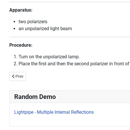
Apparatus:
two polarizers
an unpolarized light beam
Procedure:
Turn on the unpolarized lamp.
Place the first and then the second polarizer in front
Previous article: Laser Diffraction Patterns
Prev
Random Demo
Lightpipe - Multiple Internal Reflections