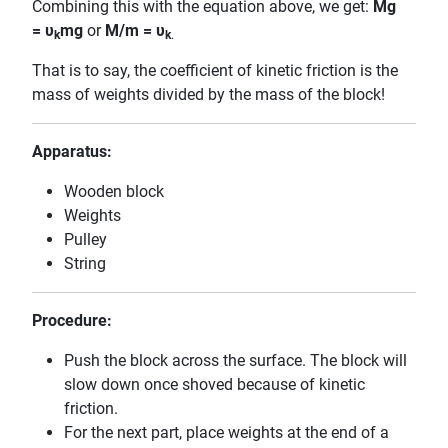
Combining this with the equation above, we get:
Mg
=
υ
mg
or
M/m =
υ
k
k
.
That is to say, the coefficient of kinetic friction is the
mass of weights divided by the mass of the block!
Apparatus:
Wooden block
Weights
Pulley
String
Procedure:
Push the block across the surface. The block will
slow down once shoved because of kinetic
friction.
For the next part, place weights at the end of a