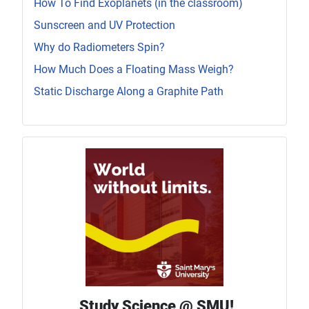
How To Find Exoplanets (in the classroom)
Sunscreen and UV Protection
Why do Radiometers Spin?
How Much Does a Floating Mass Weigh?
Static Discharge Along a Graphite Path
Study Science @ SMU!