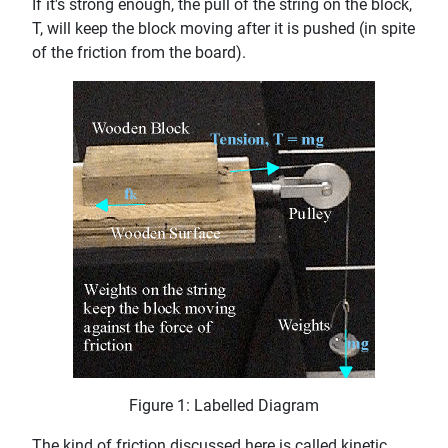
If it's strong enough, the pull of the string on the block,
T, will keep the block moving after it is pushed (in spite
of the friction from the board).
Figure 1: Labelled Diagram
The kind of friction discussed here is called kinetic