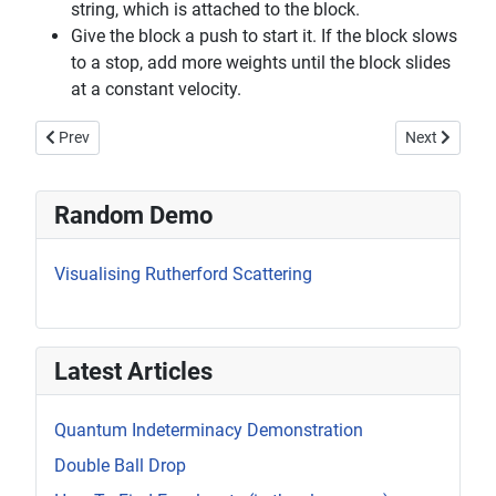
string, which is attached to the block.
Give the block a push to start it. If the block slows
to a stop, add more weights until the block slides
at a constant velocity.
Previous article: Rotation About the Centre of Mass
Next article:
Prev
Next
Random Demo
Visualising Rutherford Scattering
Latest Articles
Quantum Indeterminacy Demonstration
Double Ball Drop