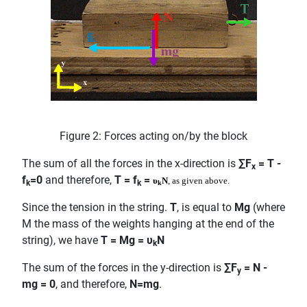
Figure 2: Forces acting on/by the block
The sum of all the forces in the x-direction is
∑F
= T -
x
f
=0
and therefore,
T = f
=
υ
N
, as given above.
k
k
k
Since the tension in the string.
T
, is equal to
Mg
(where
M the mass of the weights hanging at the end of the
string), we have
T = Mg = υ
N
k
The sum of the forces in the y-direction is
∑F
= N -
y
mg = 0
, and therefore,
N=mg
.