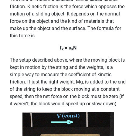
friction. Kinetic friction is the force which opposes the
motion of a sliding object. It depends on the normal
force on the object and the kind of materials that
make up the object and the surface. The formula for
this force is
f
= υ
N
k
k
The setup described above, where the moving block is
kept in motion by the string and the weights, is a
simple way to measure the coefficient of kinetic
friction. If just the right weight, Mg, is added to the end
of the string to keep the block moving at a constant
speed, then the net force on the block must be zero (if
it weren't, the block would speed up or slow down)