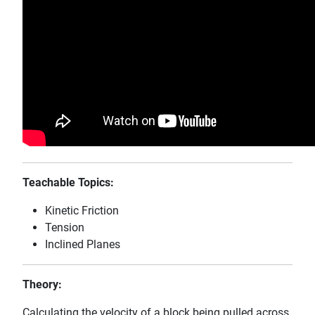
Teachable Topics:
Kinetic Friction
Tension
Inclined Planes
Theory:
Calculating the velocity of a block being pulled across