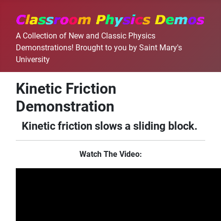
A Collection of New and Classic Physics
Demonstrations! Brought to you by Saint Mary's
University
Kinetic Friction
Demonstration
Kinetic friction slows a sliding block.
Watch The Video: