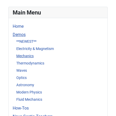
Main Menu
Home
Demos
**NEWEST**
Electricity & Magnetism
Mechanics
Thermodynamics
Waves
Optics
Astronomy
Modern Physics
Fluid Mechanics
How-Tos