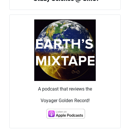
A podcast that reviews the
Voyager Golden Record!