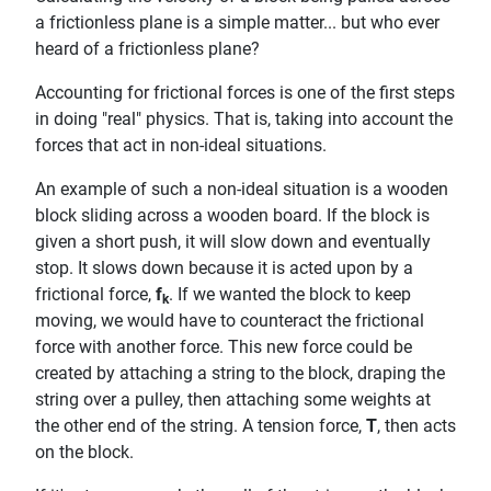
a frictionless plane is a simple matter... but who ever
heard of a frictionless plane?
Accounting for frictional forces is one of the first steps
in doing "real" physics. That is, taking into account the
forces that act in non-ideal situations.
An example of such a non-ideal situation is a wooden
block sliding across a wooden board. If the block is
given a short push, it will slow down and eventually
stop. It slows down because it is acted upon by a
frictional force,
f
. If we wanted the block to keep
k
moving, we would have to counteract the frictional
force with another force. This new force could be
created by attaching a string to the block, draping the
string over a pulley, then attaching some weights at
the other end of the string. A tension force,
T
, then acts
on the block.