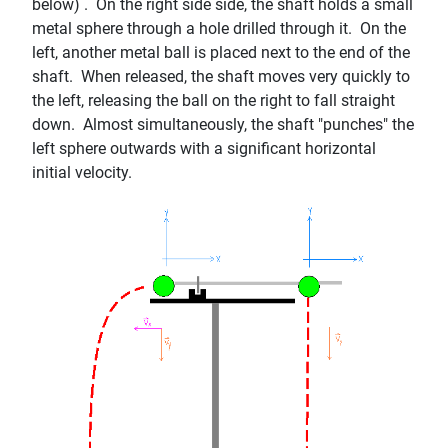
below) . On the right side side, the shaft holds a small
metal sphere through a hole drilled through it. On the
left, another metal ball is placed next to the end of the
shaft. When released, the shaft moves very quickly to
the left, releasing the ball on the right to fall straight
down. Almost simultaneously, the shaft "punches" the
left sphere outwards with a significant horizontal
initial velocity.