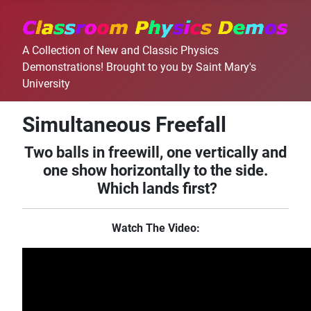
A Collection of New and Classic Physics
Demonstrations! Brought to you by Saint Mary's
University
Simultaneous Freefall
Two balls in freewill, one vertically and
one show horizontally to the side.
Which lands first?
Watch The Video: