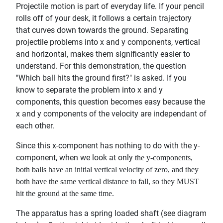
Projectile motion is part of everyday life. If your pencil
rolls off of your desk, it follows a certain trajectory
that curves down towards the ground. Separating
projectile problems into x and y components, vertical
and horizontal, makes them significantly easier to
understand. For this demonstration, the question
"Which ball hits the ground first?" is asked. If you
know to separate the problem into x and y
components, this question becomes easy because the
x and y components of the velocity are independant of
each other.
Since this x-component has nothing to do with the y-
component, when we look at only
the y-components,
both balls have an initial vertical velocity of zero, and they
both have the same vertical distance to fall, so they MUST
hit the ground at the same time.
The apparatus has a spring loaded shaft (see diagram