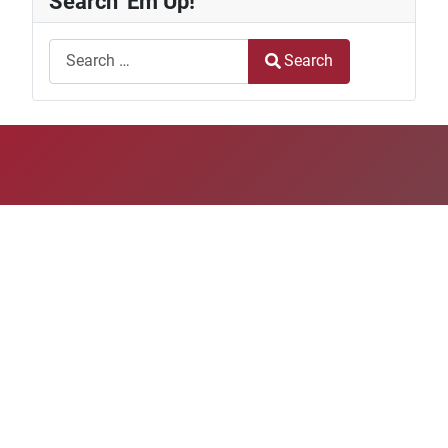
Search 'Em Up!
Search
Search
Type 2 or more characters for results.