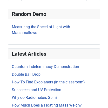
Random Demo
Measuring the Speed of Light with
Marshmallows
Latest Articles
Quantum Indeterminacy Demonstration
Double Ball Drop
How To Find Exoplanets (in the classroom)
Sunscreen and UV Protection
Why do Radiometers Spin?
How Much Does a Floating Mass Weigh?