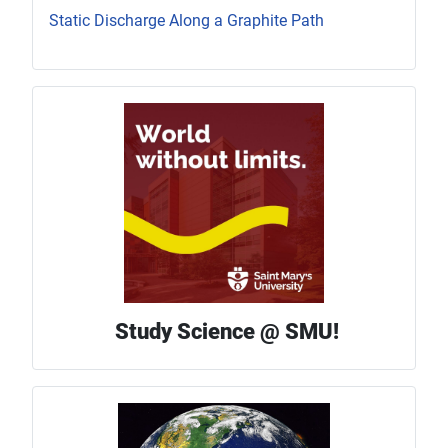
Static Discharge Along a Graphite Path
Study Science @ SMU!