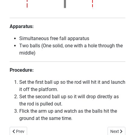
Apparatus:
Simultaneous free fall apparatus
Two balls (One solid, one with a hole through the
middle)
Procedure:
Set the first ball up so the rod will hit it and launch
it off the platform.
Set the second ball up so it will drop directly as
the rod is pulled out.
Flick the arm up and watch as the balls hit the
ground at the same time.
Previous article: Non-Isotropic Oscillator
Next article:
Prev
Next