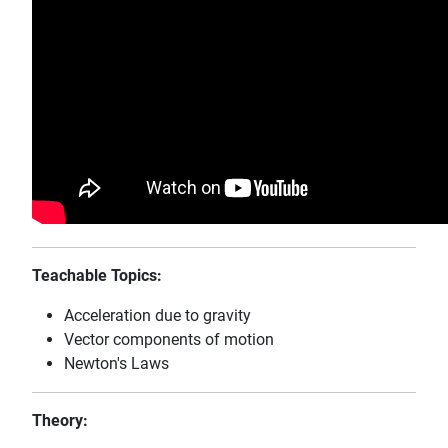
Teachable Topics:
Acceleration due to gravity
Vector components of motion
Newton's Laws
Theory: