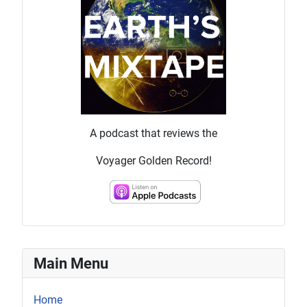
A podcast that reviews the
Voyager Golden Record!
Main Menu
Home