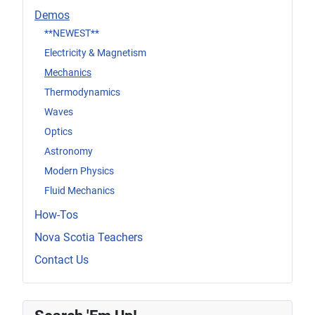
Demos
**NEWEST**
Electricity & Magnetism
Mechanics
Thermodynamics
Waves
Optics
Astronomy
Modern Physics
Fluid Mechanics
How-Tos
Nova Scotia Teachers
Contact Us