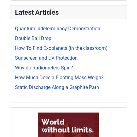
Latest Articles
Quantum Indeterminacy Demonstration
Double Ball Drop
How To Find Exoplanets (in the classroom)
Sunscreen and UV Protection
Why do Radiometers Spin?
How Much Does a Floating Mass Weigh?
Static Discharge Along a Graphite Path