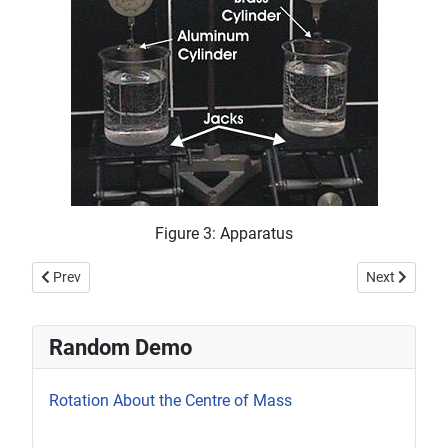
Figure 3: Apparatus
Previous article: Bernoulli Ping-Pong Ball
Next article
Prev
Next
Random Demo
Rotation About the Centre of Mass