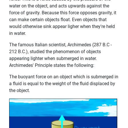
water on the object, and acts upwards against the
force of gravity. Because this force opposes gravity, it
can make certain objects float. Even objects that
would otherwise sink appear ligher when they're held
in water.
The famous Italian scientist, Archimedes (287 B.C -
212 B.C.), studied the phenomenon of objects
appearing lighter when submerged in water.
Archimedes' Principle states the following:
The buoyant force on an object which is submerged in
a fluid is equal to the weight of the fluid displaced by
the object.