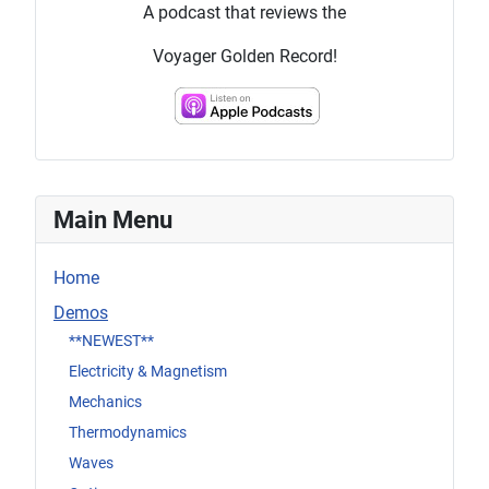
A podcast that reviews the
Voyager Golden Record!
Main Menu
Home
Demos
**NEWEST**
Electricity & Magnetism
Mechanics
Thermodynamics
Waves