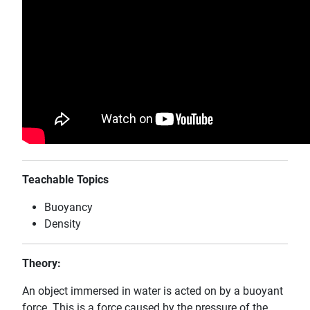
Teachable Topics
Buoyancy
Density
Theory:
An object immersed in water is acted on by a buoyant
force. This is a force caused by the pressure of the