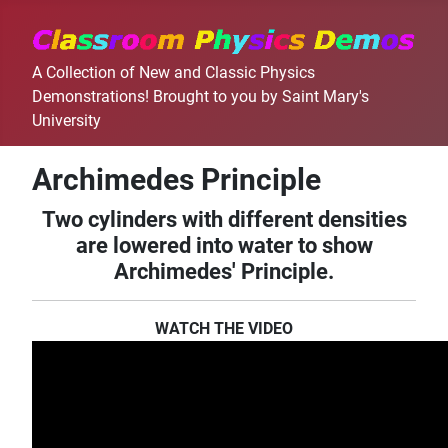
A Collection of New and Classic Physics
Demonstrations! Brought to you by Saint Mary's
University
Archimedes Principle
Two cylinders with different densities
are lowered into water to show
Archimedes' Principle.
WATCH THE VIDEO