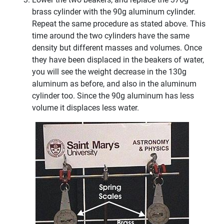
brass cylinder with the 90g aluminum cylinder.
Repeat the same procedure as stated above. This
time around the two cylinders have the same
density but different masses and volumes. Once
they have been displaced in the beakers of water,
you will see the weight decrease in the 130g
aluminum as before, and also in the aluminum
cylinder too. Since the 90g aluminum has less
volume it displaces less water.