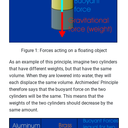
Figure 1: Forces acting on a floating object
As an example of this principle, imagine two cylinders
that have different weights, but that have the same
volume. When they are lowered into water, they will
each displace the same volume. Archimedes' Principle
therefore says that the buoyant force on the two
cylinders will be the same. This means that the
weights of the two cylinders should decrease by the
same amount.