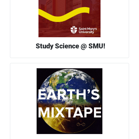
Study Science @ SMU!