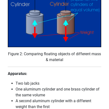
Figure 2: Comparing floating objects of different mass
& material
Apparatus:
Two lab jacks
One aluminum cylinder and one brass cylinder of
the same volume
A second aluminum cylinder with a different
weight than the first