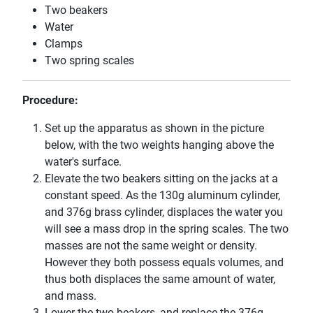
Two beakers
Water
Clamps
Two spring scales
Procedure:
Set up the apparatus as shown in the picture
below, with the two weights hanging above the
water's surface.
Elevate the two beakers sitting on the jacks at a
constant speed. As the 130g aluminum cylinder,
and 376g brass cylinder, displaces the water you
will see a mass drop in the spring scales. The two
masses are not the same weight or density.
However they both possess equals volumes, and
thus both displaces the same amount of water,
and mass.
Lower the two beakers, and replace the 376g