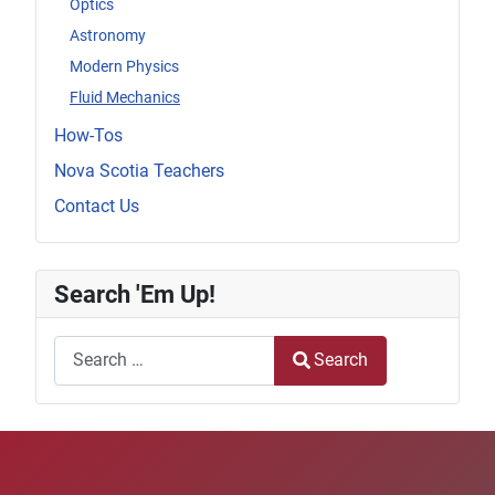
Optics
Astronomy
Modern Physics
Fluid Mechanics
How-Tos
Nova Scotia Teachers
Contact Us
Search 'Em Up!
Search
Search
Type 2 or more characters for results.