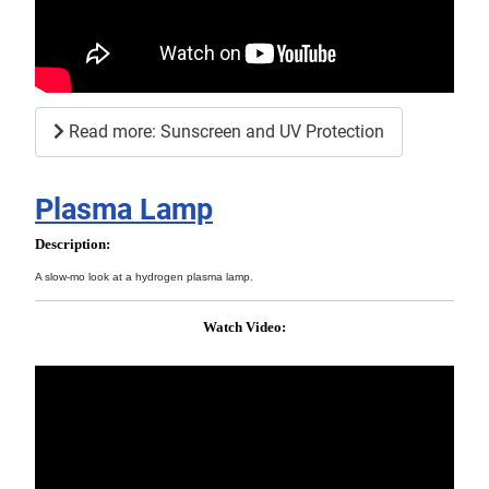
Read more: Sunscreen and UV Protection
Plasma Lamp
Description:
A slow-mo look at a hydrogen plasma lamp.
Watch Video: