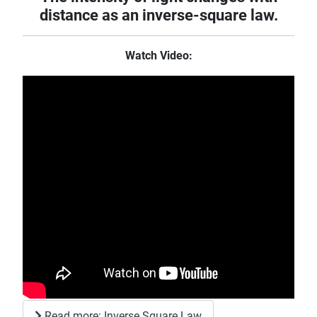
distance as an inverse-square law.
Watch Video:
Read more: Inverse Square Law