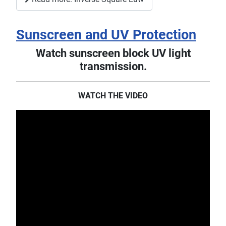
Sunscreen and UV Protection
Watch sunscreen block UV light
transmission.
WATCH THE VIDEO