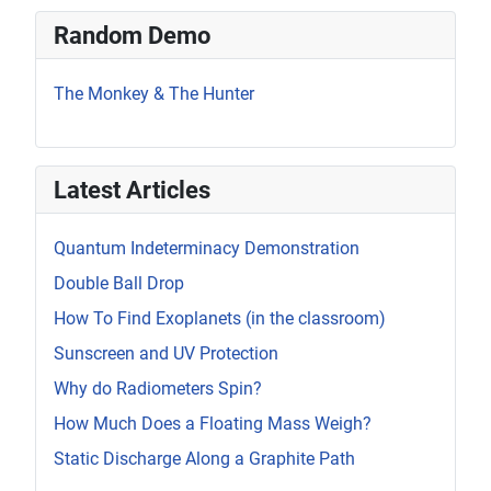
Random Demo
The Monkey & The Hunter
Latest Articles
Quantum Indeterminacy Demonstration
Double Ball Drop
How To Find Exoplanets (in the classroom)
Sunscreen and UV Protection
Why do Radiometers Spin?
How Much Does a Floating Mass Weigh?
Static Discharge Along a Graphite Path