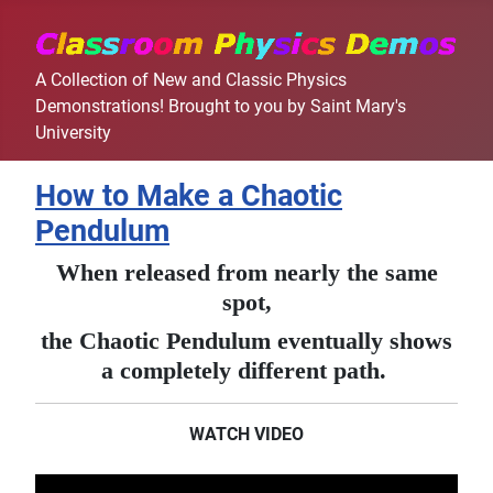
A Collection of New and Classic Physics
Demonstrations! Brought to you by Saint Mary's
University
How to Make a Chaotic
Pendulum
When released from nearly the same
spot,
the Chaotic Pendulum eventually shows
a completely different path.
WATCH VIDEO