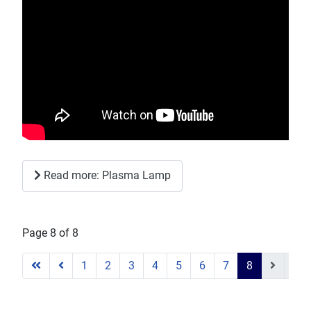
Read more: Plasma Lamp
Page 8 of 8
1
2
3
4
5
6
7
8