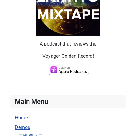
A podcast that reviews the
Voyager Golden Record!
Main Menu
Home
Demos
**NEWEST**