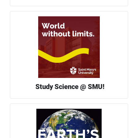
Study Science @ SMU!