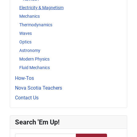
Electricity & Magnetism
Mechanics
Thermodynamics
Waves
Optics
Astronomy
Modern Physics
Fluid Mechanics
How-Tos
Nova Scotia Teachers
Contact Us
Search 'Em Up!
Search