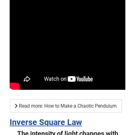
Read more: How to Make a Chaotic Pendulum
Inverse Square Law
The intensity of light changes with